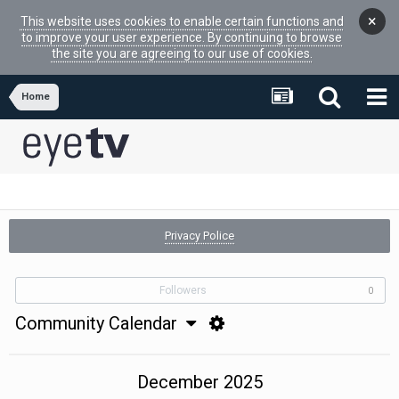
×
This website uses cookies to enable certain functions and
to improve your user experience. By continuing to browse
the site you are agreeing to our use of cookies.
Home
Privacy Police
Followers
0
Community Calendar
December 2025