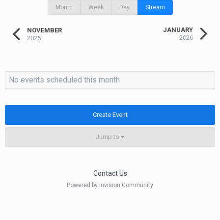
Month
Week
Day
Stream
JANUARY
NOVEMBER
2026
2025
No events scheduled this month
Create Event
Jump to
Contact Us
Powered by Invision Community