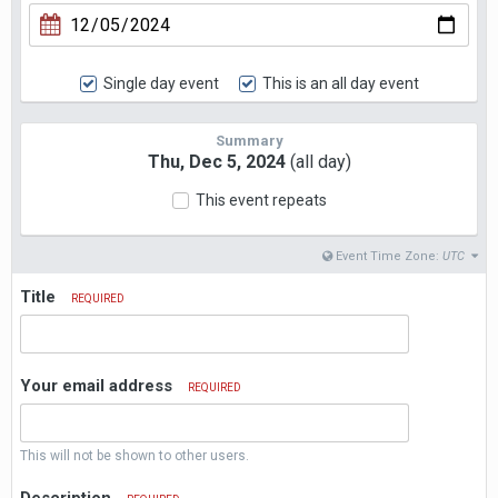
Single day event
This is an all day event
Summary
Thu, Dec 5, 2024
(all day)
This event repeats
Event Time Zone:
UTC
Title
REQUIRED
Your email address
REQUIRED
This will not be shown to other users.