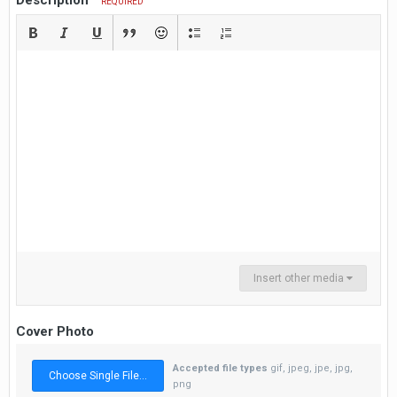
Description
REQUIRED
Insert other media
Cover Photo
Accepted file types
gif, jpeg, jpe, jpg,
Choose Single File...
png