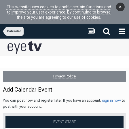
×
This website uses cookies to enable certain functions and
to improve your user experience. By continuing to browse
the site you are agreeing to our use of cookies.
Calendar
Privacy Police
Add Calendar Event
You can post now and register later. If you have an account,
sign in now
to
post with your account.
EVENT START