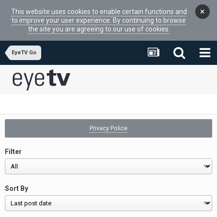
×
This website uses cookies to enable certain functions and
to improve your user experience. By continuing to browse
the site you are agreeing to our use of cookies.
EyeTV Go
Privacy Police
Filter
Sort By