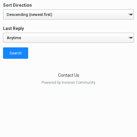
Sort Direction
Last Reply
Search
Contact Us
Powered by Invision Community