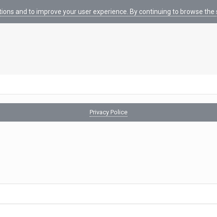
tions and to improve your user experience. By continuing to browse the s
Privacy Police