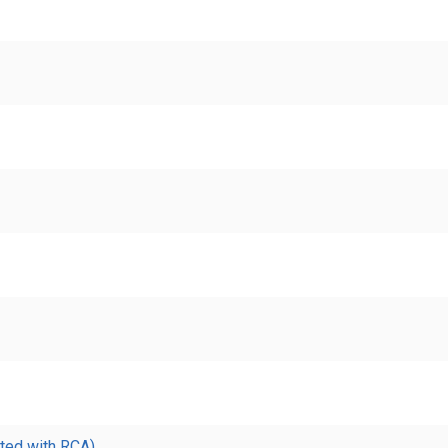
ted with RCA)