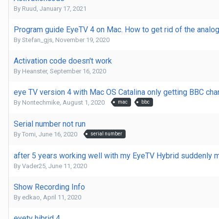
By
Ruud
,
January 17, 2021
Program guide EyeTV 4 on Mac. How to get rid of the analo
By
Stefan_gjs
,
November 19, 2020
Activation code doesn't work
By
Heanster
,
September 16, 2020
eye TV version 4 with Mac OS Catalina only getting BBC cha
By
Nontechmike
,
August 1, 2020
mac
bbc
Serial number not run
By
Tomi
,
June 16, 2020
serial number
after 5 years working well with my EyeTV Hybrid suddenly 
By
Vader25
,
June 11, 2020
Show Recording Info
By
edkao
,
April 11, 2020
eyetv hibrid 4