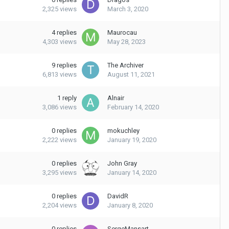
2,325
views
March 3, 2020
4
replies
Maurocau
4,303
views
May 28, 2023
9
replies
The Archiver
6,813
views
August 11, 2021
1
reply
Alnair
3,086
views
February 14, 2020
0
replies
mokuchley
2,222
views
January 19, 2020
0
replies
John Gray
3,295
views
January 14, 2020
0
replies
DavidR
2,204
views
January 8, 2020
0
replies
SergeMansart