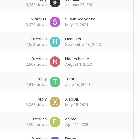
3,958
views
January 27, 2021
2
replies
Susan Woodrum
3,072
views
May 19, 2021
0
replies
Heanster
2,653
views
September 16, 2020
0
replies
Nontechmike
2,698
views
August 1, 2020
1
reply
Tomi
2,817
views
June 16, 2020
1
reply
XiaoDiDi
3,055
views
May 25, 2021
0
replies
edkao
2,390
views
April 11, 2020
0
replies
Dragos