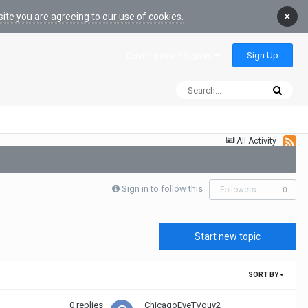
×
ite you are agreeing to our use of cookies.
Sign Up
Existing user? Sign In
All Activity
Sign in to follow this
Followers
0
Start new topic
SORT BY
0
replies
ChicagoEyeTVguy2