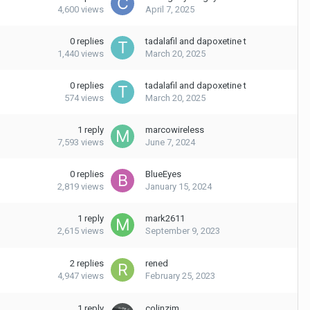
4,600
views
April 7, 2025
0
replies
tadalafil and dapoxetine t
1,440
views
March 20, 2025
0
replies
tadalafil and dapoxetine t
574
views
March 20, 2025
1
reply
marcowireless
7,593
views
June 7, 2024
0
replies
BlueEyes
2,819
views
January 15, 2024
1
reply
mark2611
2,615
views
September 9, 2023
2
replies
rened
4,947
views
February 25, 2023
1
reply
colinzim