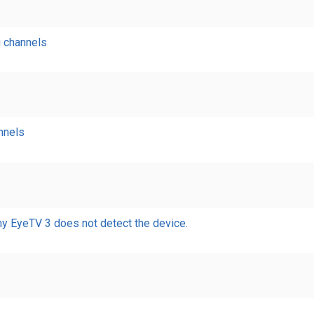
g channels
nnels
my EyeTV 3 does not detect the device.