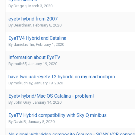
By
Dragos
,
March 3, 2020
eyetv hybrid from 2007
By
Beardman
,
February 8, 2020
EyeTV4 Hybrid and Catalina
By
daniel.ruffin
,
February 1, 2020
Information about EyeTV
By
math65
,
January 19, 2020
have two usb-eyetv T2 hybride on my macboobpro
By
mokuchley
,
January 19, 2020
Eyetv hybrid/Mac OS Catalina - problem!
By
John Gray
,
January 14, 2020
EyeTV Hybrid compatibility with Sky Q minibus
By
DavidR
,
January 8, 2020
No signal with video composite (source= SONY VCR connec