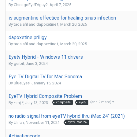
By
ChicagoEyeTVguy2
,
April 7, 2025
is augmentine effectice for healing sinus infection
By
tadalafil and dapoxetine t
,
March 20, 2025
dapoxetine priligy
By
tadalafil and dapoxetine t
,
March 20, 2025
Eyetv Hybrid - Windows 11 drivers
By
gerbil
,
June 3, 2024
Eye TV Digital TV for Mac Sonoma
By
BlueEyes
,
January 15, 2024
EyeTV Hybrid Composite Problem
(and 2 more)
By
~mj.*
,
July 13, 2023
composite
eyetv
no radio signal from eyeTV hybrid thru iMac 24" (2021)
By
Ulrich
,
November 11, 2021
eyetv imac 24
Activationcode