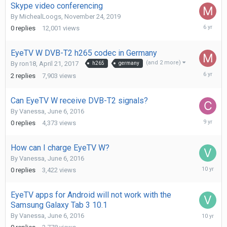
Skype video conferencing
By
MichealLoogs
,
November 24, 2019
Novembe
0
replies
12,001
views
24,
2019
EyeTV W DVB-T2 h265 codec in Germany
(and 2 more)
By
ron18
,
April 21, 2017
h265
germany
Novembe
2
replies
7,903
views
24,
2019
Can EyeTV W receive DVB-T2 signals?
By
Vanessa
,
June 6, 2016
Decembe
0
replies
4,373
views
3,
2016
How can I charge EyeTV W?
By
Vanessa
,
June 6, 2016
July
0
replies
3,422
views
6,
2016
EyeTV apps for Android will not work with the
Samsung Galaxy Tab 3 10.1
June
By
Vanessa
,
June 6, 2016
6,