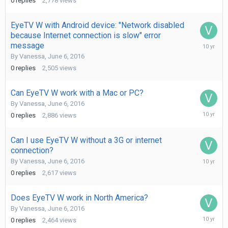
0
replies
2,778
views
2016
EyeTV W with Android device: "Network disabled
because Internet connection is slow" error
June
message
6,
By
Vanessa
,
June 6, 2016
2016
0
replies
2,505
views
Can EyeTV W work with a Mac or PC?
By
Vanessa
,
June 6, 2016
June
0
replies
2,886
views
6,
2016
Can I use EyeTV W without a 3G or internet
connection?
June
By
Vanessa
,
June 6, 2016
6,
0
replies
2,617
views
2016
Does EyeTV W work in North America?
By
Vanessa
,
June 6, 2016
June
0
replies
2,464
views
6,