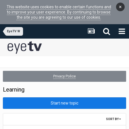
×
This website uses cookies to enable certain functions and
to improve your user experience. By continuing to browse
the site you are agreeing to our use of cookies.
EyeTV W
Privacy Police
Learning
Start new topic
SORT BY