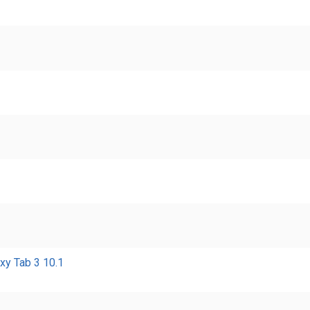
xy Tab 3 10.1