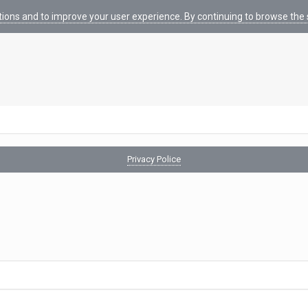
tions and to improve your user experience. By continuing to browse the s
Privacy Police