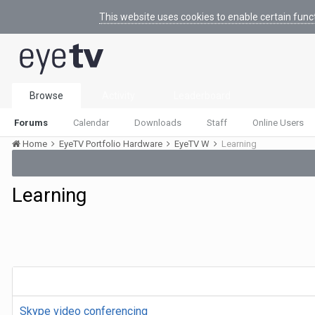
This website uses cookies to enable certain func
Browse
Activity
Leaderboard
Forums
Calendar
Downloads
Staff
Online Users
Home
EyeTV Portfolio Hardware
EyeTV W
Learning
Learning
Skype video conferencing