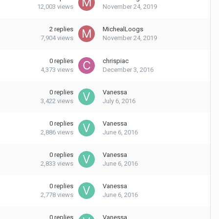
12,003
views
November 24, 2019
2
replies
MichealLoogs
7,904
views
November 24, 2019
0
replies
chrispiac
4,373
views
December 3, 2016
0
replies
Vanessa
3,422
views
July 6, 2016
0
replies
Vanessa
2,886
views
June 6, 2016
0
replies
Vanessa
2,833
views
June 6, 2016
0
replies
Vanessa
2,778
views
June 6, 2016
0
replies
Vanessa