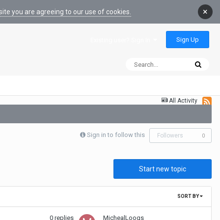
×
ite you are agreeing to our use of cookies.
Sign Up
Existing user? Sign In
All Activity
Sign in to follow this
Followers
0
Start new topic
SORT BY
0
replies
MichealLoogs