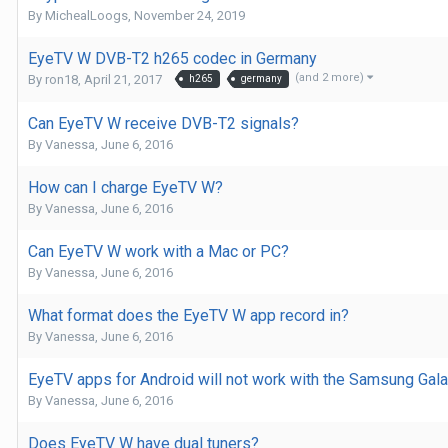
By
MichealLoogs
,
November 24, 2019
EyeTV W DVB-T2 h265 codec in Germany
(and 2 more)
By
ron18
,
April 21, 2017
h265
germany
Can EyeTV W receive DVB-T2 signals?
By
Vanessa
,
June 6, 2016
How can I charge EyeTV W?
By
Vanessa
,
June 6, 2016
Can EyeTV W work with a Mac or PC?
By
Vanessa
,
June 6, 2016
What format does the EyeTV W app record in?
By
Vanessa
,
June 6, 2016
EyeTV apps for Android will not work with the Samsung Gala
By
Vanessa
,
June 6, 2016
Does EyeTV W have dual tuners?