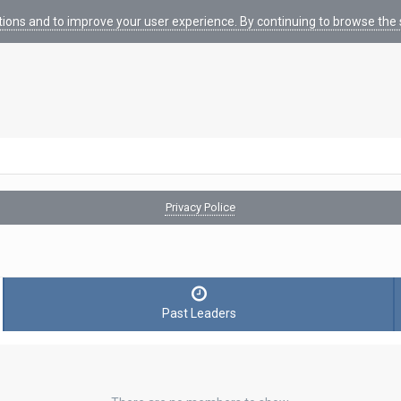
tions and to improve your user experience. By continuing to browse the s
Privacy Police
Past Leaders