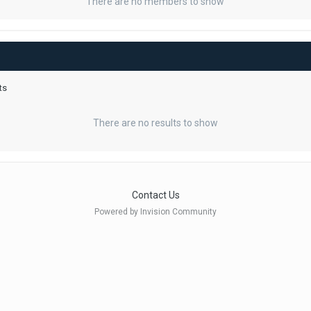
There are no members to show
ts
There are no results to show
Contact Us
Powered by Invision Community