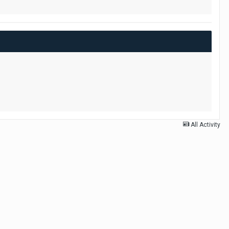
All Activity