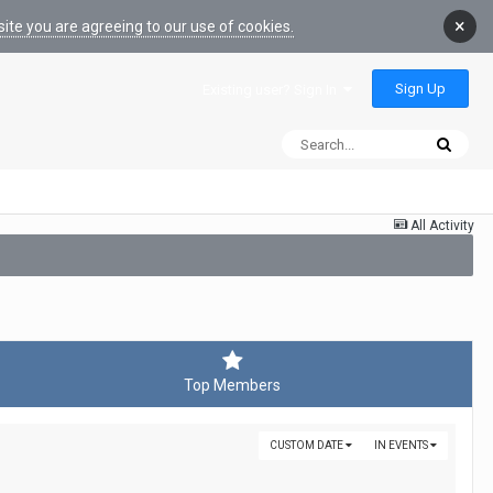
×
ite you are agreeing to our use of cookies.
Sign Up
Existing user? Sign In
All Activity
Top Members
CUSTOM DATE
IN EVENTS