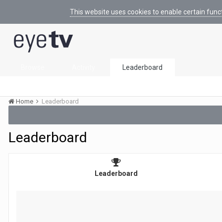
This website uses cookies to enable certain func
Browse
Activity
Leaderboard
Home
Leaderboard
Leaderboard
Leaderboard