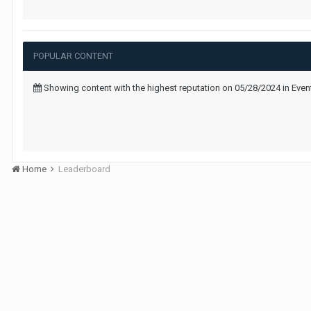
POPULAR CONTENT
Showing content with the highest reputation on 05/28/2024 in Even
Home
Leaderboard