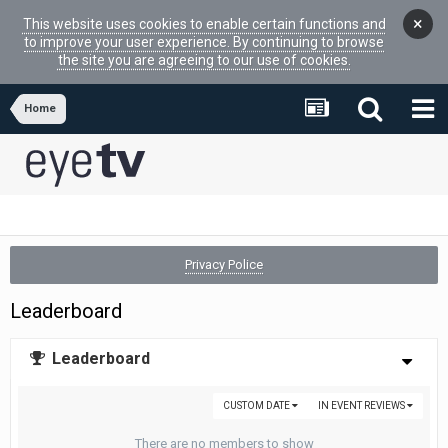
×
This website uses cookies to enable certain functions and
to improve your user experience. By continuing to browse
the site you are agreeing to our use of cookies.
Home
Privacy Police
Leaderboard
Leaderboard
CUSTOM DATE
IN EVENT REVIEWS
There are no members to show