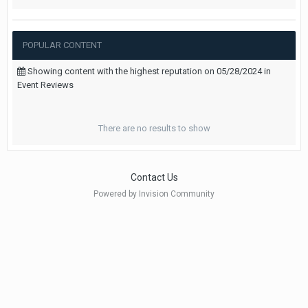
POPULAR CONTENT
Showing content with the highest reputation on 05/28/2024 in
Event Reviews
There are no results to show
Contact Us
Powered by Invision Community