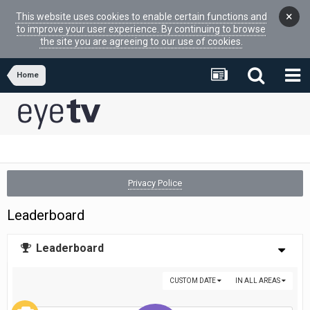
×
This website uses cookies to enable certain functions and
to improve your user experience. By continuing to browse
the site you are agreeing to our use of cookies.
Home
Privacy Police
Leaderboard
Leaderboard
CUSTOM DATE
IN ALL AREAS