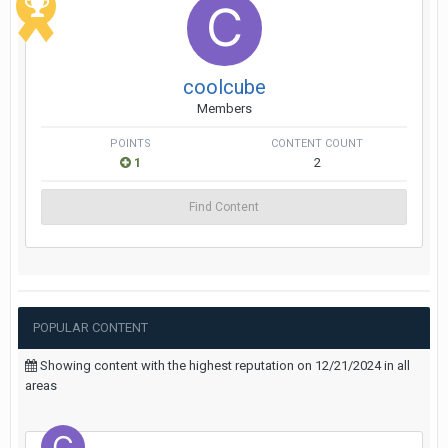
coolcube
Members
POINTS
CONTENT COUNT
1
2
Find Content
POPULAR CONTENT
Showing content with the highest reputation on 12/21/2024 in all
areas