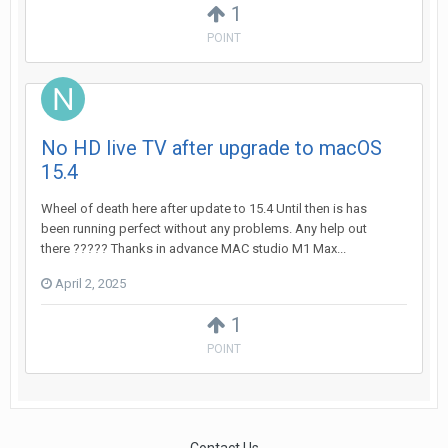
1
POINT
No HD live TV after upgrade to macOS
15.4
Wheel of death here after update to 15.4 Until then is has
been running perfect without any problems. Any help out
there ????? Thanks in advance MAC studio M1 Max...
April 2, 2025
1
POINT