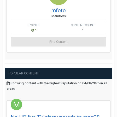
mfoto
Members
POINTS
CONTENT COUNT
1
1
Find Content
POPULAR CONTENT
Showing content with the highest reputation on 04/08/2025 in all
areas