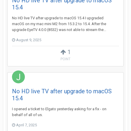
No HD live TV after upgrade to macOS
15.4
No HD live TV after upgrade to macOS 15.4 I upgraded
macOS on my mac mini M2 from 15.3.2 to 15.4. After the
upgrade EyeTV 4.0.0 (8532) was not able to stream the...
August 9, 2025
1
POINT
No HD live TV after upgrade to macOS
15.4
I opened a ticket to Elgato yesterday asking for a fix - on
behalf of all of us.
April 7, 2025