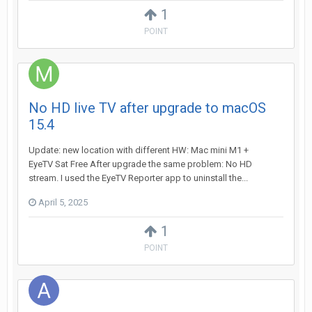
1
POINT
No HD live TV after upgrade to macOS
15.4
Update: new location with different HW: Mac mini M1 +
EyeTV Sat Free After upgrade the same problem: No HD
stream. I used the EyeTV Reporter app to uninstall the...
April 5, 2025
1
POINT