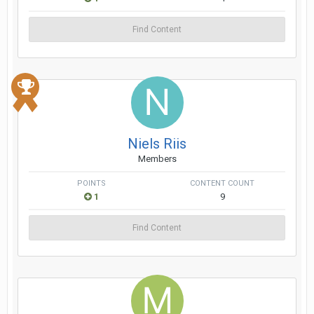
Find Content
Niels Riis
Members
POINTS
CONTENT COUNT
1
9
Find Content