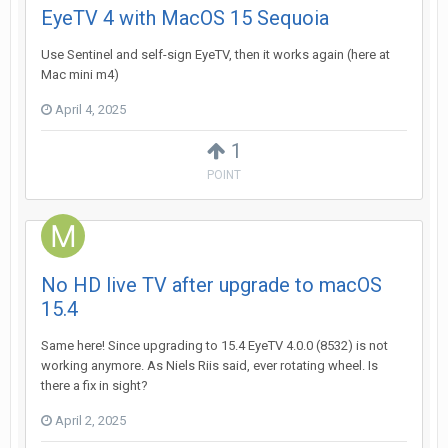
EyeTV 4 with MacOS 15 Sequoia
Use Sentinel and self-sign EyeTV, then it works again (here at
Mac mini m4)
April 4, 2025
1
POINT
No HD live TV after upgrade to macOS
15.4
Same here! Since upgrading to 15.4 EyeTV 4.0.0 (8532) is not
working anymore. As Niels Riis said, ever rotating wheel. Is
there a fix in sight?
April 2, 2025