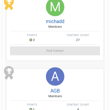
michadd
Members
POINTS
CONTENT COUNT
2
27
Find Content
AGB
Members
POINTS
CONTENT COUNT
1
4