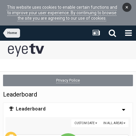
×
This website uses cookies to enable certain functions and
to improve your user experience. By continuing to browse
the site you are agreeing to our use of cookies.
Home
Privacy Police
Leaderboard
Leaderboard
CUSTOM DATE
IN ALL AREAS