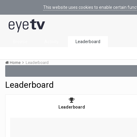
This website uses cookies to enable certain func
Browse
Activity
Leaderboard
Home
Leaderboard
Leaderboard
Leaderboard