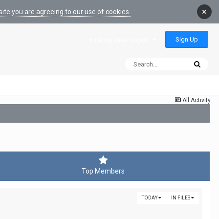
×
ite you are agreeing to our use of cookies.
Sign Up
Existing user? Sign In
All Activity
Top Members
TODAY
IN FILES