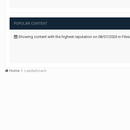
POPULAR CONTENT
Showing content with the highest reputation on 08/07/2026 in Files
Home
Leaderboard