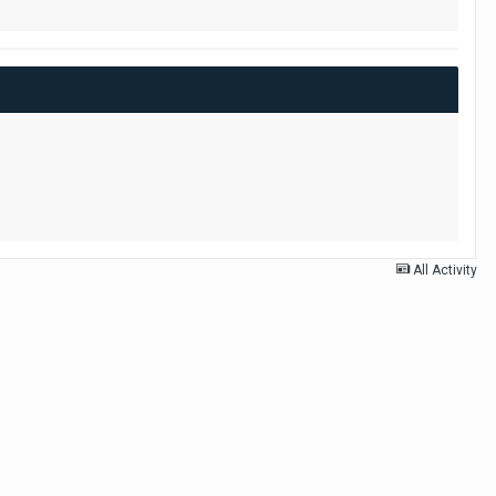
All Activity