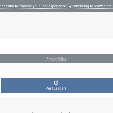
tions and to improve your user experience. By continuing to browse the s
Privacy Police
Past Leaders