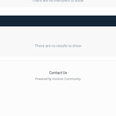
There are no members to show
There are no results to show
Contact Us
Powered by Invision Community