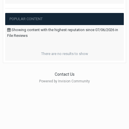
POPULAR CONTENT
Showing content with the highest reputation since 07/06/2026 in
File Reviews
There are no results to show
Contact Us
Powered by Invision Community