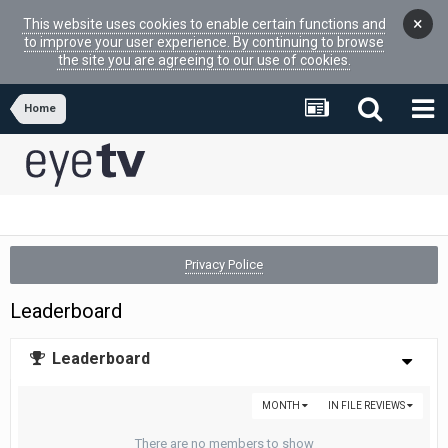
×
This website uses cookies to enable certain functions and
to improve your user experience. By continuing to browse
the site you are agreeing to our use of cookies.
Home
Privacy Police
Leaderboard
Leaderboard
MONTH
IN FILE REVIEWS
There are no members to show