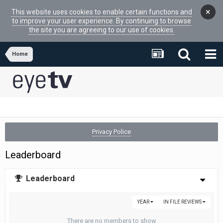
×
This website uses cookies to enable certain functions and
to improve your user experience. By continuing to browse
the site you are agreeing to our use of cookies.
Home
Privacy Police
Leaderboard
Leaderboard
YEAR
IN FILE REVIEWS
There are no members to show