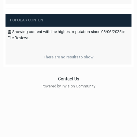
POPULAR CONTENT
Showing content with the highest reputation since 08/06/2025 in
File Reviews
There are no results to show
Contact Us
Powered by Invision Community