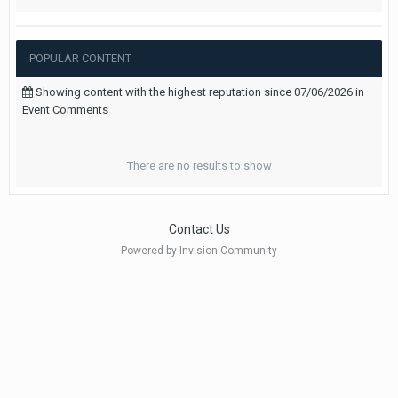
POPULAR CONTENT
Showing content with the highest reputation since 07/06/2026 in
Event Comments
There are no results to show
Contact Us
Powered by Invision Community