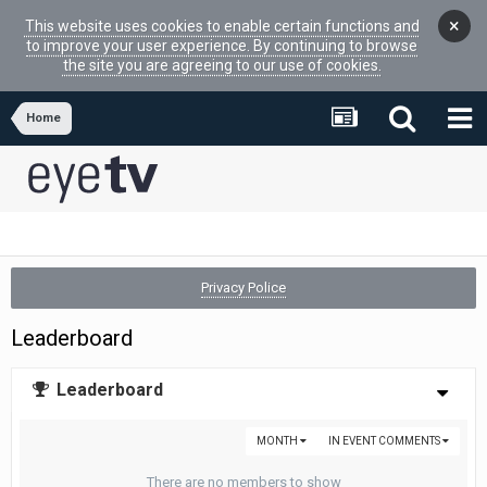
×
This website uses cookies to enable certain functions and
to improve your user experience. By continuing to browse
the site you are agreeing to our use of cookies.
Home
Privacy Police
Leaderboard
Leaderboard
MONTH
IN EVENT COMMENTS
There are no members to show