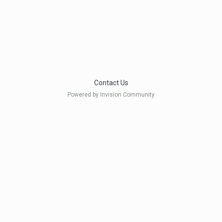
Contact Us
Powered by Invision Community