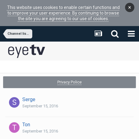
×
This website uses cookies to enable certain functions and
to improve your user experience. By continuing to browse
the site you are agreeing to our use of cookies.
Channel lists and favorites - export/import
Privacy Police
Serge
September 15, 2016
Ton
September 15, 2016