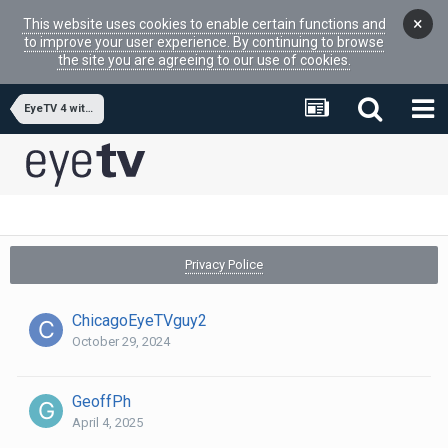
×
This website uses cookies to enable certain functions and
to improve your user experience. By continuing to browse
the site you are agreeing to our use of cookies.
EyeTV 4 with MacOS 15 Sequoia
Privacy Police
ChicagoEyeTVguy2
October 29, 2024
GeoffPh
April 4, 2025