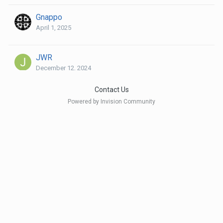
Gnappo
April 1, 2025
JWR
December 12, 2024
Contact Us
Niels Riis
Powered by Invision Community
April 2, 2025
Phil P
April 25, 2025
rosuna
April 3, 2025
and 1 other