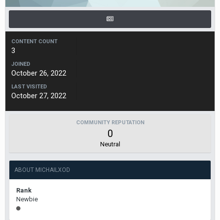
CONTENT COUNT
3
JOINED
October 26, 2022
LAST VISITED
October 27, 2022
COMMUNITY REPUTATION
0
Neutral
ABOUT MICHAILXOD
Rank
Newbie