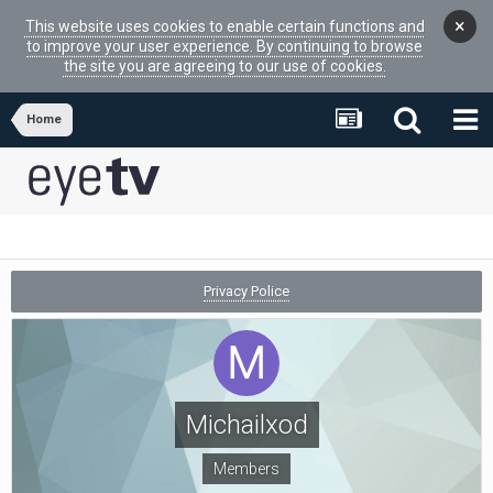
×
This website uses cookies to enable certain functions and
to improve your user experience. By continuing to browse
the site you are agreeing to our use of cookies.
Home
Privacy Police
Michailxod
Members