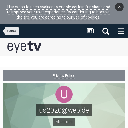
×
This website uses cookies to enable certain functions and
to improve your user experience. By continuing to browse
the site you are agreeing to our use of cookies.
Home
Privacy Police
us2020@web.de
Members