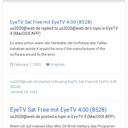
EyeTV Sat Free mit EyeTV 4.00 (8528)
us2020@web.de
replied to
us2020@web.de
's topic in
EyeTV
4 (MacOSX APP)
Es wäre schön wenn der Hersteller der Software den Fehler
beheben würde It would be nice if the manufacturer of the
software would fix the error
February 7, 2023
4 replies
us2020@web.de
started following
EyeTV Sat Free mit EyeTV 4.00
(8528)
January 29, 2023
EyeTV Sat Free mit EyeTV 4.00 (8528)
us2020@web.de
posted a topic in
EyeTV 4 (MacOSX APP)
Wenn ich auf meinem Mac Mini 2018 mit Ventura das Programm