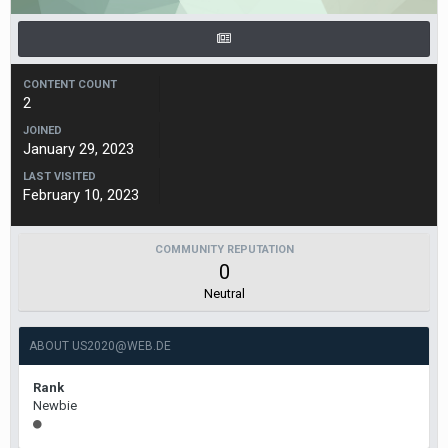
CONTENT COUNT
2
JOINED
January 29, 2023
LAST VISITED
February 10, 2023
COMMUNITY REPUTATION
0
Neutral
ABOUT US2020@WEB.DE
Rank
Newbie