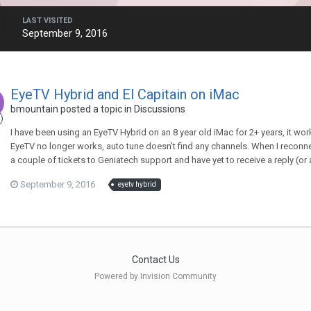
LAST VISITED
September 9, 2016
EyeTV Hybrid and El Capitain on iMac
bmountain
posted a topic in
Discussions
I have been using an EyeTV Hybrid on an 8 year old iMac for 2+ years, it wor
EyeTV no longer works, auto tune doesn't find any channels. When I reconne
a couple of tickets to Geniatech support and have yet to receive a reply (or
September 9, 2016
eyetv hybrid
Contact Us
Powered by Invision Community