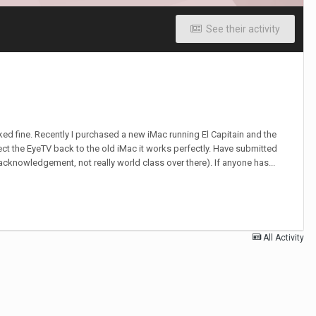
See their activity
ked fine. Recently I purchased a new iMac running El Capitain and the
ct the EyeTV back to the old iMac it works perfectly. Have submitted
 acknowledgement, not really world class over there). If anyone has...
All Activity