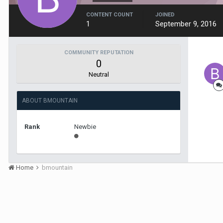
CONTENT COUNT
JOINED
1
September 9, 2016
COMMUNITY REPUTATION
0
Neutral
ABOUT BMOUNTAIN
Rank
Newbie
Home
bmountain