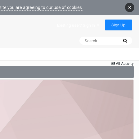
×
ite you are agreeing to our use of cookies.
Sign Up
Existing user? Sign In
All Activity