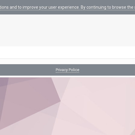
tions and to improve your user experience. By continuing to browse the s
Privacy Police