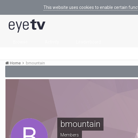
This website uses cookies to enable certain func
Browse
Activity
Leaderboard
Home
bmountain
bmountain
Members