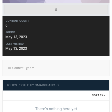
CONTENT COUNT
0
JOINED
May 13, 2023
LAST VISITED
May 13, 2023
Content Type
TOPICS POSTED BY OMARKHANCEO
SORT BY
There's nothing here yet