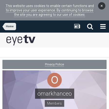
×
This website uses cookies to enable certain functions and
to improve your user experience. By continuing to browse
the site you are agreeing to our use of cookies.
Home
Privacy Police
omarkhanceo
Members