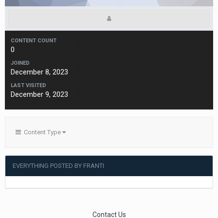
CONTENT COUNT
0
JOINED
December 8, 2023
LAST VISITED
December 9, 2023
Content Type
EVERYTHING POSTED BY FRANTI
Contact Us