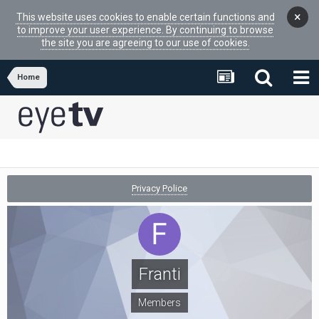
×
This website uses cookies to enable certain functions and
to improve your user experience. By continuing to browse
the site you are agreeing to our use of cookies.
Home
Privacy Police
Franti
Members