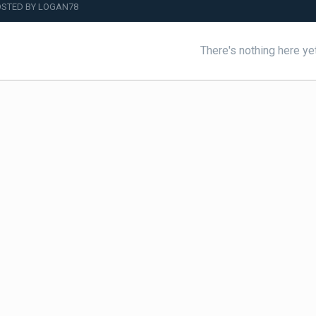
STED BY LOGAN78
There's nothing here ye