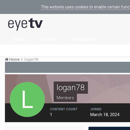
This website uses cookies to enable certain func
Browse
Activity
Leaderboard
Home
logan78
logan78
Members
CONTENT COUNT
JOINED
1
March 18, 2024