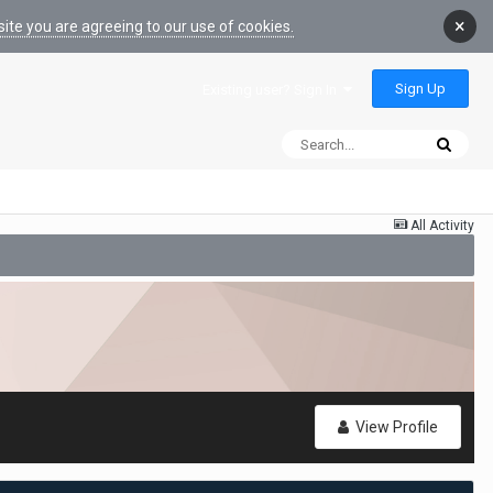
×
ite you are agreeing to our use of cookies.
Sign Up
Existing user? Sign In
All Activity
View Profile