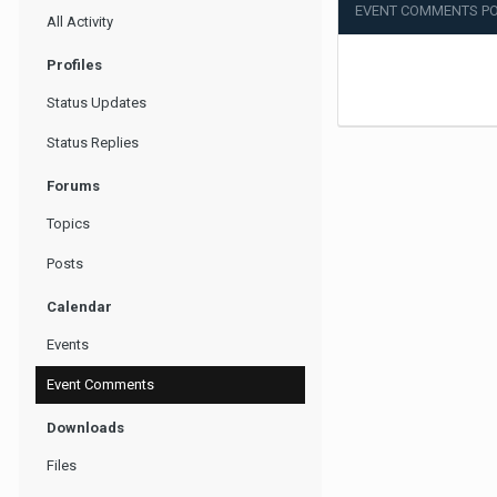
EVENT COMMENTS PO
All Activity
Profiles
Status Updates
Status Replies
Forums
Topics
Posts
Calendar
Events
Event Comments
Downloads
Files