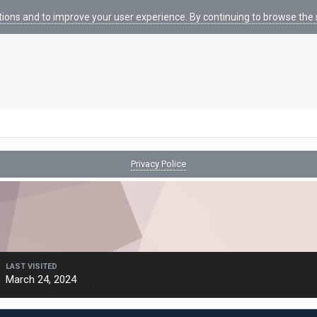
tions and to improve your user experience. By continuing to browse the s
Privacy Police
LAST VISITED
March 24, 2024