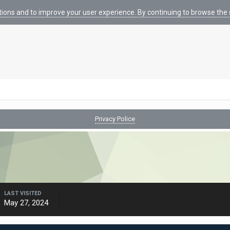
tions and to improve your user experience. By continuing to browse the s
Privacy Police
LAST VISITED
May 27, 2024