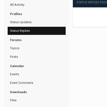
STATUS REPLIES POST
All Activity
Profiles
Status Updates
Status Replies
Forums
Topics
Posts
Calendar
Events
Event Comments
Downloads
Files