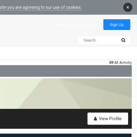
×
ite you are agreeing to our use of cookies.
Sign Up
Existing user? Sign In
All Activity
View Profile