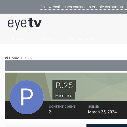
This website uses cookies to enable certain func
Browse
Activity
Leaderboard
Home
PJ25
PJ25
Members
CONTENT COUNT
JOINED
2
March 25, 2024