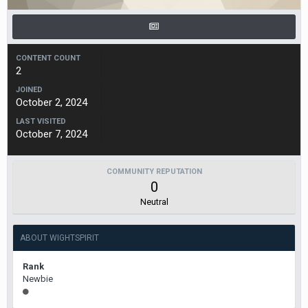
CONTENT COUNT
2
JOINED
October 2, 2024
LAST VISITED
October 7, 2024
COMMUNITY REPUTATION
0
Neutral
ABOUT WIGHTSPIRIT
Rank
Newbie