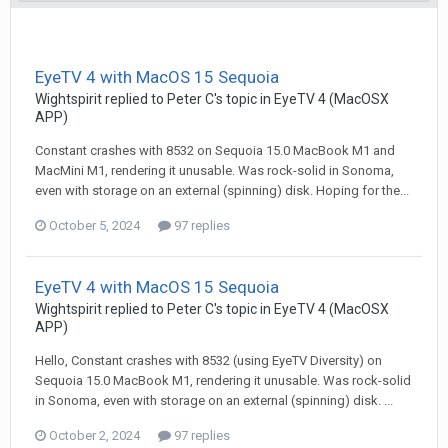
EyeTV 4 with MacOS 15 Sequoia
Wightspirit
replied to
Peter C
's topic in
EyeTV 4 (MacOSX
APP)
Constant crashes with 8532 on Sequoia 15.0 MacBook M1 and
MacMini M1, rendering it unusable. Was rock-solid in Sonoma,
even with storage on an external (spinning) disk. Hoping for the...
October 5, 2024
97 replies
EyeTV 4 with MacOS 15 Sequoia
Wightspirit
replied to
Peter C
's topic in
EyeTV 4 (MacOSX
APP)
Hello, Constant crashes with 8532 (using EyeTV Diversity) on
Sequoia 15.0 MacBook M1, rendering it unusable. Was rock-solid
in Sonoma, even with storage on an external (spinning) disk. ...
October 2, 2024
97 replies