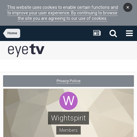
×
This website uses cookies to enable certain functions and
to improve your user experience. By continuing to browse
the site you are agreeing to our use of cookies.
Home
Privacy Police
Wightspirit
Members