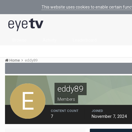
This website uses cookies to enable certain func
Browse
Activity
Leaderboard
Home
eddy89
eddy89
Members
CONTENT COUNT
JOINED
7
November 7, 2024