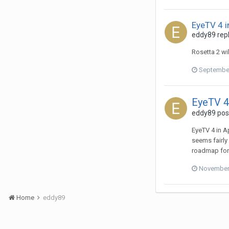
EyeTV 4 i
eddy89
repl
Rosetta 2 wil
September
EyeTV 4
eddy89
post
EyeTV 4 in A
seems fairly
roadmap for
November 
Home
eddy89