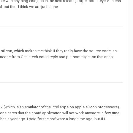
e with anything else), so in the next release, forget about eyetv unless
out this. I think we are just alone.
e silicon, which makes me think if they really have the source code, as
omeone from Geniatech could reply and put some light on this asap.
a2 (which is an emulator of the intel apps on apple silicon processors).
ne cares that their paid application will not work anymore in few time
an a year ago. I paid for the software a long time ago, but if I...