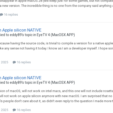
 disappear in apple macOS 28 (will keep just for some games, but not compatibl
 a new version. The incredible thing is no one from the company said anything ab
16 replies
n Apple silicon NATIVE
ied to
eddy89
's topic in
EyeTV 4 (MacOSX APP)
because having the source code, is trivial to compile a version for a native appl
e any sense not having it today. I know as I am a developer myself. I hope s
, 2025
16 replies
n Apple silicon NATIVE
ied to
eddy89
's topic in
EyeTV 4 (MacOSX APP)
sion of macOS, will not work on intel macs, and this one will not include rosett
ill not work on apple silicon anymore with new macOS. I am surprised that no o
s people don't care about it, as didn't even reply to the question I made more th
, 2025
16 replies