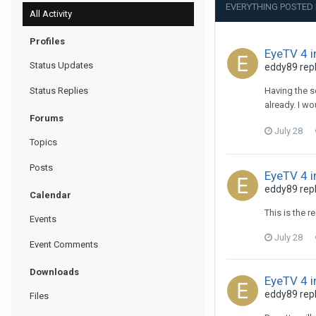
EVERYTHING POSTED 
All Activity
Profiles
EyeTV 4 i
Status Updates
eddy89
repl
Status Replies
Having the s
already. I wo
Forums
July 28
Topics
Posts
EyeTV 4 i
eddy89
repl
Calendar
This is the 
Events
July 28
Event Comments
Downloads
EyeTV 4 i
eddy89
repl
Files