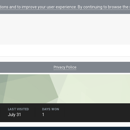
tions and to improve your user experience. By continuing to browse the s
Privacy Police
LAST VISITED
DAYS WON
July 31
1