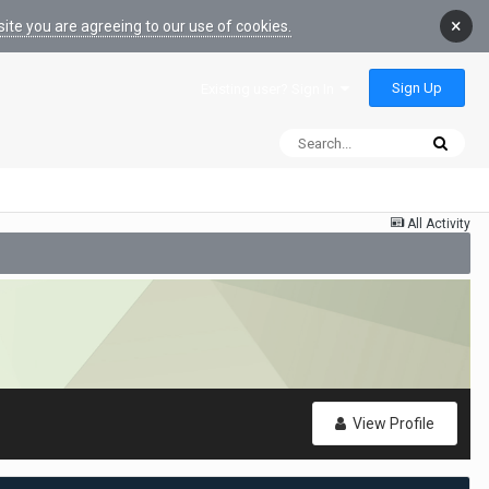
×
ite you are agreeing to our use of cookies.
Sign Up
Existing user? Sign In
All Activity
View Profile