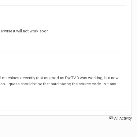
rwise it will not work soon...
tel machines decently (not as good as EyeTV 3 was working, but now
on. I guess shouldn't be that hard having the source code. Is it any
All Activity