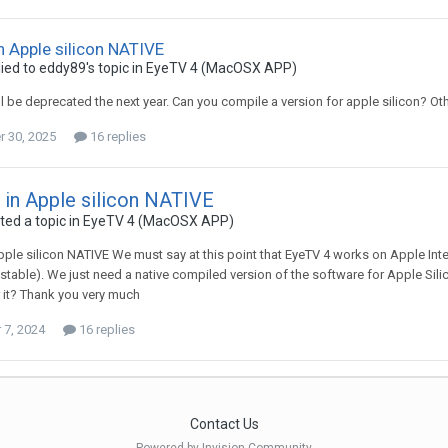
n Apple silicon NATIVE
ied to
eddy89
's topic in
EyeTV 4 (MacOSX APP)
l be deprecated the next year. Can you compile a version for apple silicon? Othe
 30, 2025
16 replies
 in Apple silicon NATIVE
ed a topic in
EyeTV 4 (MacOSX APP)
pple silicon NATIVE We must say at this point that EyeTV 4 works on Apple In
 stable). We just need a native compiled version of the software for Apple Silic
 it? Thank you very much
7, 2024
16 replies
Contact Us