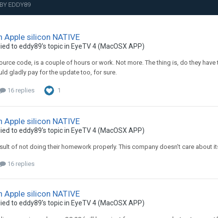
BY EDDY89
n Apple silicon NATIVE
ied to
eddy89
's topic in
EyeTV 4 (MacOSX APP)
ource code, is a couple of hours or work. Not more. The thing is, do they have 
uld gladly pay for the update too, for sure.
16 replies
1
n Apple silicon NATIVE
ied to
eddy89
's topic in
EyeTV 4 (MacOSX APP)
result of not doing their homework properly. This company doesn't care about its
16 replies
n Apple silicon NATIVE
ied to
eddy89
's topic in
EyeTV 4 (MacOSX APP)