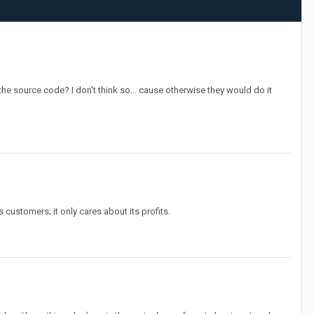
the source code? I don't think so... cause otherwise they would do it
 customers; it only cares about its profits.