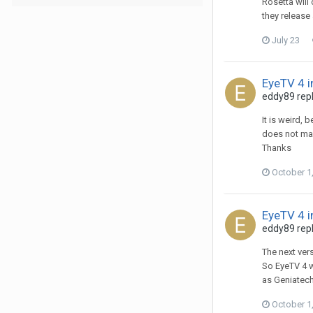
Rosetta will
they release
July 23
EyeTV 4 i
eddy89
repl
It is weird, 
does not mak
Thanks
October 1
EyeTV 4 i
eddy89
repl
The next ver
So EyeTV 4 w
as Geniatech'
October 1