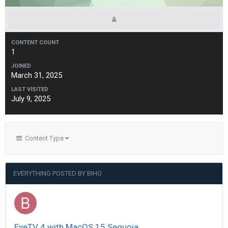
CONTENT COUNT
1
JOINED
March 31, 2025
LAST VISITED
July 9, 2025
Content Type
EVERYTHING POSTED BY BIHO
EyeTV 4 with MacOS 15 Sequoia