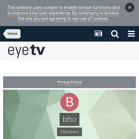
×
This website uses cookies to enable certain functions and
to improve your user experience. By continuing to browse
the site you are agreeing to our use of cookies.
Home
Privacy Police
biho
Members