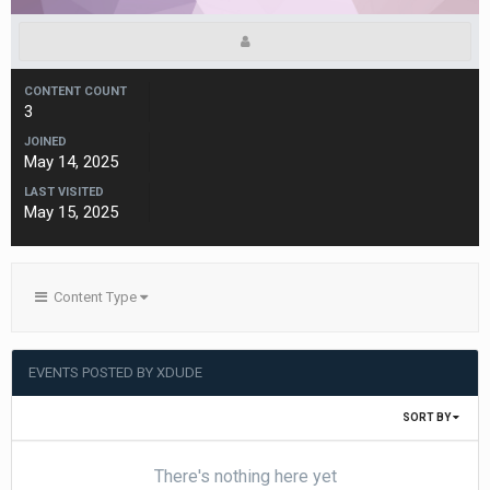
CONTENT COUNT
3
JOINED
May 14, 2025
LAST VISITED
May 15, 2025
Content Type
EVENTS POSTED BY XDUDE
SORT BY
There's nothing here yet