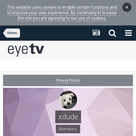
×
This website uses cookies to enable certain functions and
to improve your user experience. By continuing to browse
the site you are agreeing to our use of cookies.
Home
Privacy Police
xdude
Members