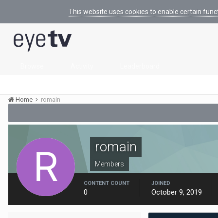
This website uses cookies to enable certain func
Browse
Activity
Leaderboard
Home
romain
romain
Members
CONTENT COUNT
JOINED
0
October 9, 2019