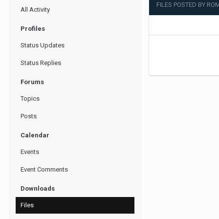
FILES POSTED BY RO
All Activity
Profiles
Status Updates
Status Replies
Forums
Topics
Posts
Calendar
Events
Event Comments
Downloads
Files