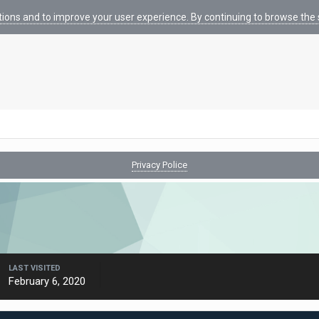
tions and to improve your user experience. By continuing to browse the s
Privacy Police
LAST VISITED
February 6, 2020