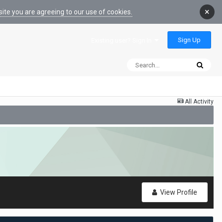
×
ite you are agreeing to our use of cookies.
Sign Up
Existing user? Sign In
All Activity
View Profile