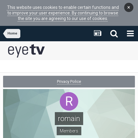
×
This website uses cookies to enable certain functions and
to improve your user experience. By continuing to browse
the site you are agreeing to our use of cookies.
Home
Privacy Police
romain
Members