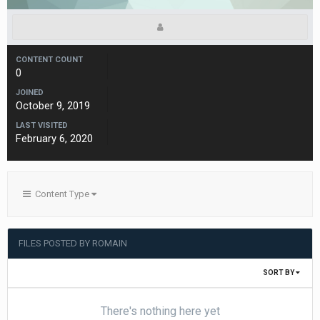
CONTENT COUNT
0
JOINED
October 9, 2019
LAST VISITED
February 6, 2020
Content Type
FILES POSTED BY ROMAIN
SORT BY
There's nothing here yet