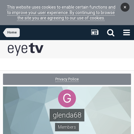
×
This website uses cookies to enable certain functions and
to improve your user experience. By continuing to browse
the site you are agreeing to our use of cookies.
Home
Privacy Police
glenda68
Members