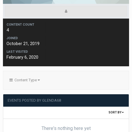
CONTENT COUNT
4
JOINED
October 21, 2019
LAST VISITED
February 6, 2020
Content Type
EVENTS POSTED BY GLENDA68
SORT BY
There's nothing here yet