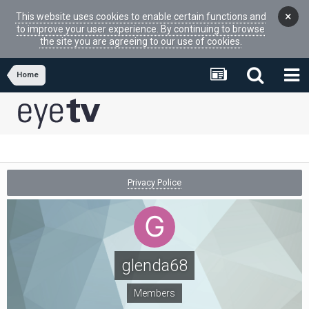
×
This website uses cookies to enable certain functions and
to improve your user experience. By continuing to browse
the site you are agreeing to our use of cookies.
Home
Privacy Police
glenda68
Members