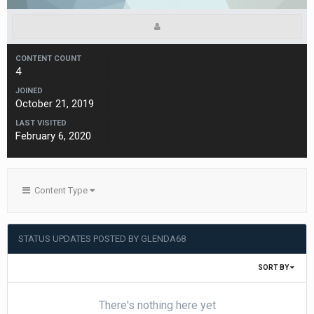
CONTENT COUNT
4
JOINED
October 21, 2019
LAST VISITED
February 6, 2020
Content Type
STATUS UPDATES POSTED BY GLENDA68
SORT BY
There's nothing here yet