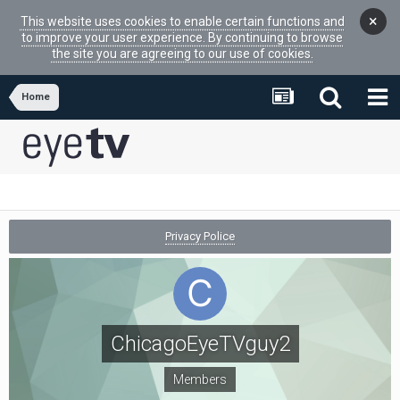
×
This website uses cookies to enable certain functions and
to improve your user experience. By continuing to browse
the site you are agreeing to our use of cookies.
Home
Privacy Police
ChicagoEyeTVguy2
Members