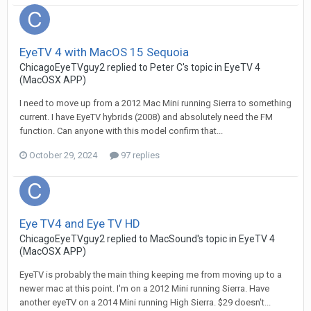
EyeTV 4 with MacOS 15 Sequoia
ChicagoEyeTVguy2
replied to
Peter C
's topic in
EyeTV 4
(MacOSX APP)
I need to move up from a 2012 Mac Mini running Sierra to something
current. I have EyeTV hybrids (2008) and absolutely need the FM
function. Can anyone with this model confirm that...
October 29, 2024
97 replies
Eye TV4 and Eye TV HD
ChicagoEyeTVguy2
replied to
MacSound
's topic in
EyeTV 4
(MacOSX APP)
EyeTV is probably the main thing keeping me from moving up to a
newer mac at this point. I'm on a 2012 Mini running Sierra. Have
another eyeTV on a 2014 Mini running High Sierra. $29 doesn't...