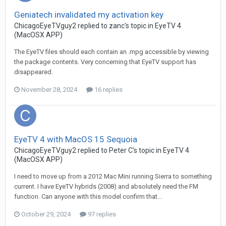
Geniatech invalidated my activation key
ChicagoEyeTVguy2
replied to
zanc
's topic in
EyeTV 4
(MacOSX APP)
The EyeTV files should each contain an .mpg accessible by viewing
the package contents. Very concerning that EyeTV support has
disappeared.
November 28, 2024
16 replies
EyeTV 4 with MacOS 15 Sequoia
ChicagoEyeTVguy2
replied to
Peter C
's topic in
EyeTV 4
(MacOSX APP)
I need to move up from a 2012 Mac Mini running Sierra to something
current. I have EyeTV hybrids (2008) and absolutely need the FM
function. Can anyone with this model confirm that...
October 29, 2024
97 replies