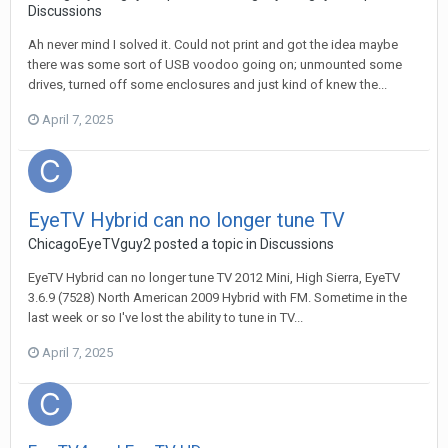
Discussions
Ah never mind I solved it. Could not print and got the idea maybe
there was some sort of USB voodoo going on; unmounted some
drives, turned off some enclosures and just kind of knew the...
April 7, 2025
EyeTV Hybrid can no longer tune TV
ChicagoEyeTVguy2
posted a topic in
Discussions
EyeTV Hybrid can no longer tune TV 2012 Mini, High Sierra, EyeTV
3.6.9 (7528) North American 2009 Hybrid with FM. Sometime in the
last week or so I've lost the ability to tune in TV...
April 7, 2025