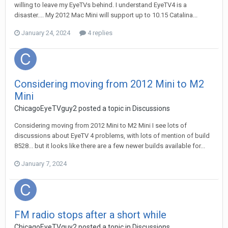
willing to leave my EyeTVs behind. I understand EyeTV4 is a
disaster.... My 2012 Mac Mini will support up to 10.15 Catalina...
January 24, 2024
4 replies
Considering moving from 2012 Mini to M2
Mini
ChicagoEyeTVguy2
posted a topic in
Discussions
Considering moving from 2012 Mini to M2 Mini I see lots of
discussions about EyeTV 4 problems, with lots of mention of build
8528... but it looks like there are a few newer builds available for...
January 7, 2024
FM radio stops after a short while
ChicagoEyeTVguy2
posted a topic in
Discussions