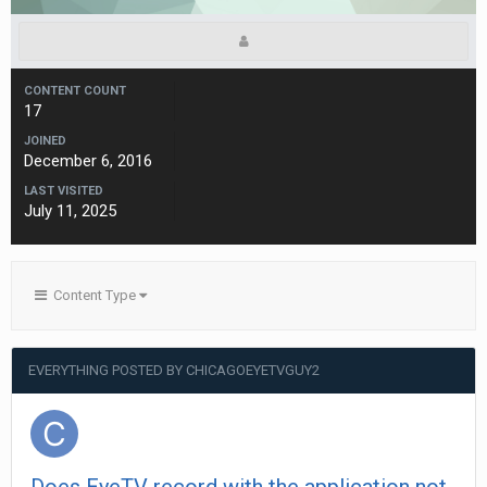
CONTENT COUNT
17
JOINED
December 6, 2016
LAST VISITED
July 11, 2025
Content Type
EVERYTHING POSTED BY CHICAGOEYETVGUY2