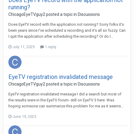
Does EyeTV record with the application not
running?
ChicagoEyeTVguy2
posted a topic in
Discussions
Does EyeTV record with the application not running? Sorry folks it's
been years since I've scheduled a recording and it's all so fuzzy. Can
I quit the application after scheduling the recording? Or do I...
July 11, 2025
1 reply
EyeTV registration invalidated message
ChicagoEyeTVguy2
posted a topic in
Discussions
EyeTV registration invalidated message I did a search but most of
the results were in the EyeTV forum- still on EyeTV 3 here. Was
hoping someone can summarize this problem for me as it seems...
June 19, 2025