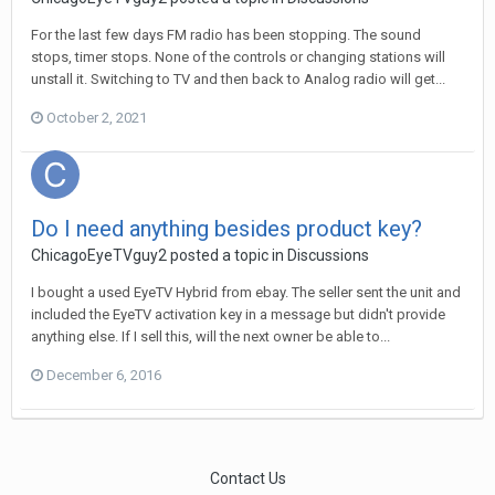
For the last few days FM radio has been stopping. The sound
stops, timer stops. None of the controls or changing stations will
unstall it. Switching to TV and then back to Analog radio will get...
October 2, 2021
Do I need anything besides product key?
ChicagoEyeTVguy2
posted a topic in
Discussions
I bought a used EyeTV Hybrid from ebay. The seller sent the unit and
included the EyeTV activation key in a message but didn't provide
anything else. If I sell this, will the next owner be able to...
December 6, 2016
Contact Us