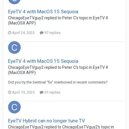
EyeTV 4 with MacOS 15 Sequoia
ChicagoEyeTVguy2
replied to
Peter C
's topic in
EyeTV 4
(MacOSX APP)
April 24, 2025
97 replies
EyeTV 4 with MacOS 15 Sequoia
ChicagoEyeTVguy2
replied to
Peter C
's topic in
EyeTV 4
(MacOSX APP)
Did you try the Sentinal "fix" mentioned in recent comments?
April 19, 2025
97 replies
EyeTV Hybrid can no longer tune TV
ChicagoEyeTVguy2
replied to
ChicagoEyeTVguy2
's topic in