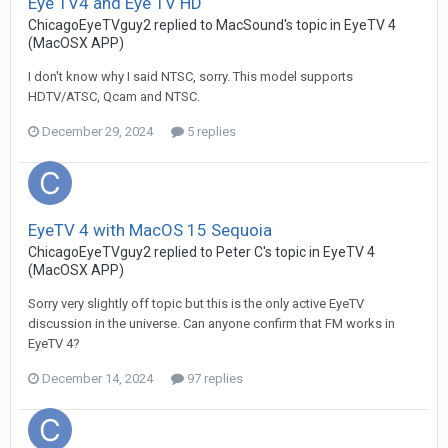
Eye TV4 and Eye TV HD
ChicagoEyeTVguy2
replied to
MacSound
's topic in
EyeTV 4
(MacOSX APP)
I don't know why I said NTSC, sorry. This model supports
HDTV/ATSC, Qcam and NTSC.
December 29, 2024
5 replies
EyeTV 4 with MacOS 15 Sequoia
ChicagoEyeTVguy2
replied to
Peter C
's topic in
EyeTV 4
(MacOSX APP)
Sorry very slightly off topic but this is the only active EyeTV
discussion in the universe. Can anyone confirm that FM works in
EyeTV 4?
December 14, 2024
97 replies