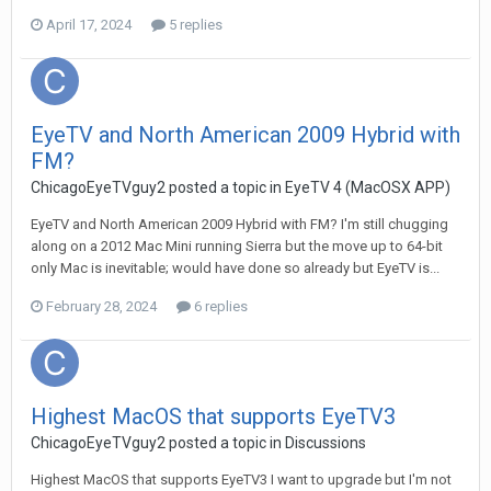
April 17, 2024
5 replies
EyeTV and North American 2009 Hybrid with
FM?
ChicagoEyeTVguy2
posted a topic in
EyeTV 4 (MacOSX APP)
EyeTV and North American 2009 Hybrid with FM? I'm still chugging
along on a 2012 Mac Mini running Sierra but the move up to 64-bit
only Mac is inevitable; would have done so already but EyeTV is...
February 28, 2024
6 replies
Highest MacOS that supports EyeTV3
ChicagoEyeTVguy2
posted a topic in
Discussions
Highest MacOS that supports EyeTV3 I want to upgrade but I'm not