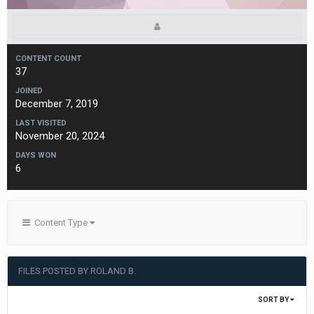
CONTENT COUNT
37
JOINED
December 7, 2019
LAST VISITED
November 20, 2024
DAYS WON
6
Content Type
FILES POSTED BY ROLAND B.
SORT BY