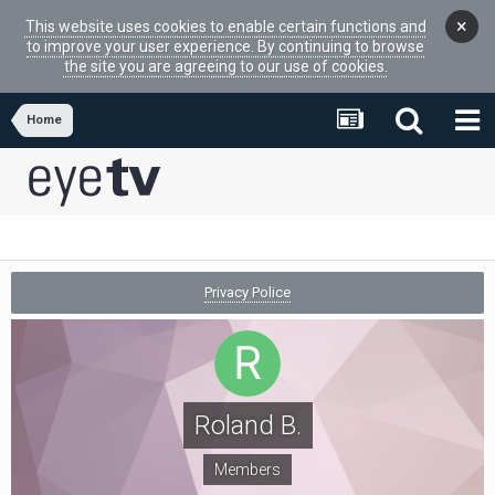
×
This website uses cookies to enable certain functions and
to improve your user experience. By continuing to browse
the site you are agreeing to our use of cookies.
Home
Privacy Police
Roland B.
Members