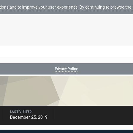
tions and to improve your user experience. By continuing to browse the s
Privacy Police
LAST VISITED
December 25, 2019