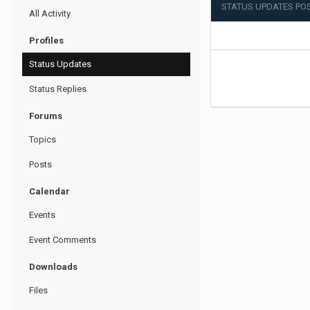
STATUS UPDATES POS
All Activity
Profiles
Status Updates
Status Replies
Forums
Topics
Posts
Calendar
Events
Event Comments
Downloads
Files