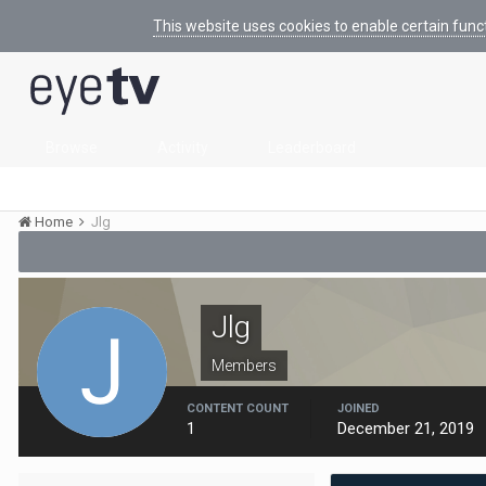
This website uses cookies to enable certain func
Browse
Activity
Leaderboard
Home
Jlg
Jlg
Members
CONTENT COUNT
JOINED
1
December 21, 2019