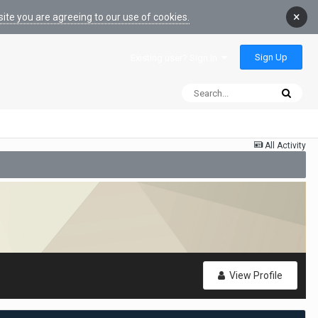
×
ite you are agreeing to our use of cookies.
Sign Up
Existing user? Sign In
All Activity
View Profile