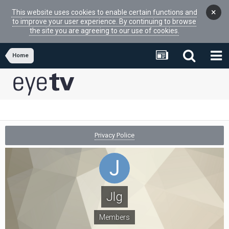
×
This website uses cookies to enable certain functions and
to improve your user experience. By continuing to browse
the site you are agreeing to our use of cookies.
Home
Privacy Police
Jlg
Members