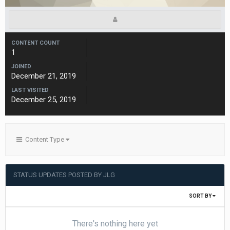
CONTENT COUNT
1
JOINED
December 21, 2019
LAST VISITED
December 25, 2019
Content Type
STATUS UPDATES POSTED BY JLG
SORT BY
There's nothing here yet