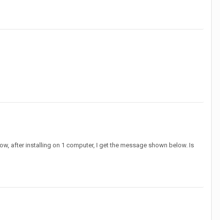
 Now, after installing on 1 computer, I get the message shown below. Is