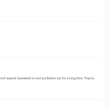
on't expect Geniatech to sort problems out for a long time. They're