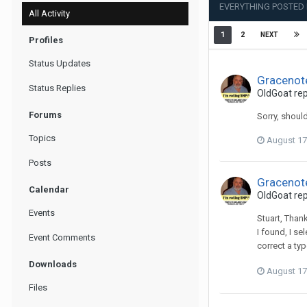
EVERYTHING POSTED
All Activity
1
2
NEXT
Profiles
Status Updates
Gracenot
Status Replies
OldGoat
rep
Forums
Sorry, should
Topics
August 17
Posts
Gracenot
Calendar
OldGoat
rep
Events
Stuart, Thank
I found, I s
Event Comments
correct a typ
Downloads
August 17
Files