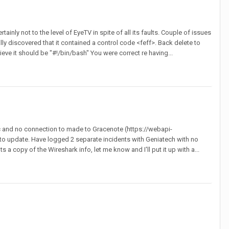
inly not to the level of EyeTV in spite of all its faults. Couple of issues
lly discovered that it contained a control code <feff>. Back delete to
lieve it should be "#!/bin/bash" You were correct re having...
fic and no connection to made to Gracenote (https://webapi-
o update. Have logged 2 separate incidents with Geniatech with no
copy of the Wireshark info, let me know and I'll put it up with a...