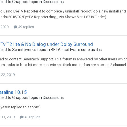
lied to
Gnappo
's topic in
Discussions
ed using EyeTV Reporter 4 to completely uninstall, reboot, do a new install a
oads/2016/02/EyeTV-Reporter.dmg_.zip Shows Ver 1.87 in Finder)
, 2020
49 replies
Tv T2 lite & No Dialog under Dolby Surround
lied to
Schnittwerk
's topic in
BETA - software code as it is
ed to contact Geniatech Support. This forum is answered by other users whi
urs looks to be a bit more esoteric as I think most of us are stuck in 2 channel
22, 2019
talina 10.15
lied to
Gnappo
's topic in
Discussions
kyesun replied to a topic"
11, 2019
49 replies