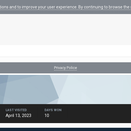
tions and to improve your user experience. By continuing to browse the s
Privacy Police
LAST VISITED
DAYS WON
April 13, 2023
10