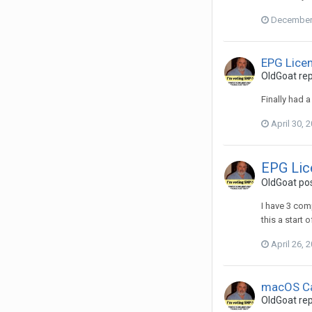
December 
EPG Lice
OldGoat
rep
Finally had 
April 30, 
EPG Li
OldGoat
pos
I have 3 com
this a start 
April 26, 
macOS Ca
OldGoat
rep