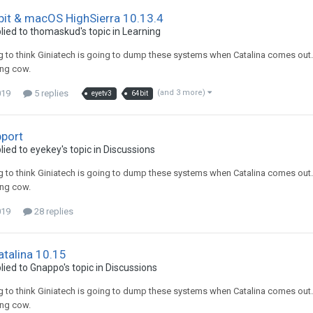
bit & macOS HighSierra 10.13.4
lied to
thomaskud
's topic in
Learning
g to think Giniatech is going to dump these systems when Catalina comes out. I d
ing cow.
019
5 replies
(and 3 more)
eyetv3
64bit
pport
lied to
eyekey
's topic in
Discussions
g to think Giniatech is going to dump these systems when Catalina comes out. I d
ing cow.
019
28 replies
talina 10.15
lied to
Gnappo
's topic in
Discussions
g to think Giniatech is going to dump these systems when Catalina comes out. I d
ing cow.