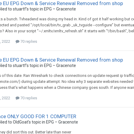
e EU EPG Down & Service Renewal Removed from shop
lied to
stuartf
's topic in
EPG – Gracenote
s a bunch. Tvheadend was doing my head in. Kind of got it half working but certa
elected and pasted "/opt/local/bin/tv_grab _uk_tvguide --configure" but eventua
o? Also in your script "~/.xmltv/xmltv_refresh.sh" it starts with "!/bin/bash", be
, 2022
70 replies
e EU EPG Down & Service Renewal Removed from shop
lied to
stuartf
's topic in
EPG – Gracenote
 as of this date. Ran Wireshark to check connections on update request ip traf
enote.com/) during update attempt. No idea why 3 separate websites needed t
ess that's what happens when a Chinese company goes south. If anyone wants a 
, 2022
70 replies
nce ONLY GOOD FOR 1 COMPUTER
lied to
OldGoat
's topic in
EPG – Gracenote
ey did sort this out. Better late than never