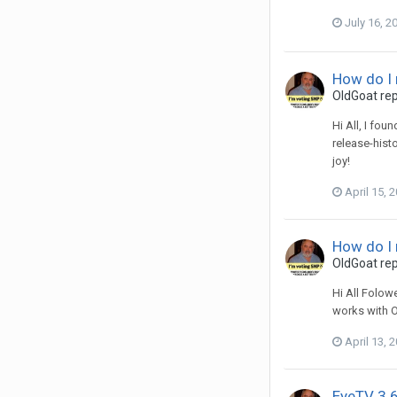
July 16, 2
How do I
OldGoat
rep
Hi All, I fo
release-histo
joy!
April 15, 
How do I
OldGoat
rep
Hi All Folow
works with OS
April 13, 
EyeTV 3.6