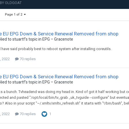
 BY OLDGOAT
Page 1 of 2
e EU EPG Down & Service Renewal Removed from shop
lied to
stuartf
's topic in
EPG – Gracenote
 have said probably best to reboot system after installing coreutils.
, 2022
70 replies
e EU EPG Down & Service Renewal Removed from shop
lied to
stuartf
's topic in
EPG – Gracenote
s a bunch. Tvheadend was doing my head in. Kind of got it half working but certa
elected and pasted "/opt/local/bin/tv_grab _uk_tvguide --configure" but eventua
o? Also in your script "~/.xmltv/xmltv_refresh.sh" it starts with "!/bin/bash", be
, 2022
70 replies
1