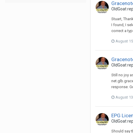
Gracenot
OldGoat
rep
Stuart, Thank
I found, I s
correct a typ
August 15
Gracenot
OldGoat
rep
Still no joy
net.glb.grac
response. Gu
August 13
EPG Lice
OldGoat
rep
Should say th