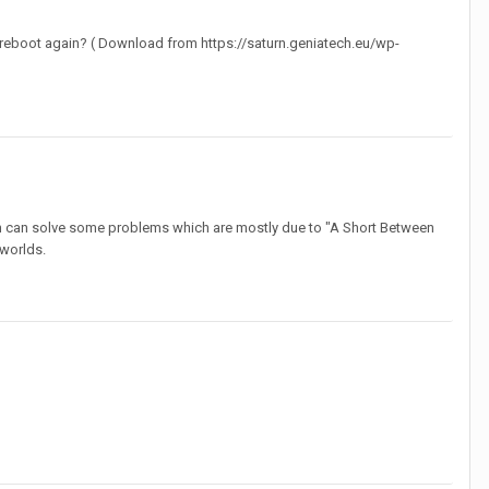
nd reboot again? ( Download from https://saturn.geniatech.eu/wp-
ch can solve some problems which are mostly due to "A Short Between
 worlds.