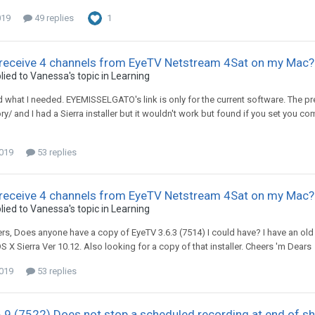
019
49 replies
1
 receive 4 channels from EyeTV Netstream 4Sat on my Mac?
lied to
Vanessa
's topic in
Learning
und what I needed. EYEMISSELGATO's link is only for the current software. The 
ry/ and I had a Sierra installer but it wouldn't work but found if you set you com
2019
53 replies
 receive 4 channels from EyeTV Netstream 4Sat on my Mac?
lied to
Vanessa
's topic in
Learning
ers, Does anyone have a copy of EyeTV 3.6.3 (7514) I could have? I have an old M
 X Sierra Ver 10.12. Also looking for a copy of that installer. Cheers 'm Dears
2019
53 replies
.9 (7522) Does not stop a scheduled recording at end of s