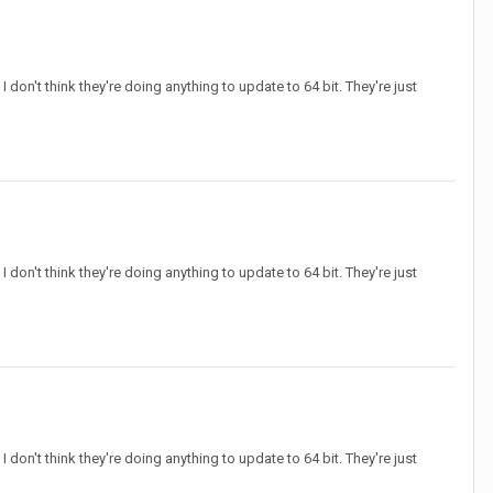
on't think they're doing anything to update to 64 bit. They're just
on't think they're doing anything to update to 64 bit. They're just
on't think they're doing anything to update to 64 bit. They're just