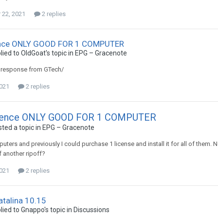
22, 2021
2 replies
nce ONLY GOOD FOR 1 COMPUTER
lied to
OldGoat
's topic in
EPG – Gracenote
a response from GTech/
2021
2 replies
cence ONLY GOOD FOR 1 COMPUTER
ted a topic in
EPG – Gracenote
puters and previously I could purchase 1 license and install it for all of them.
of another ripoff?
2021
2 replies
talina 10.15
lied to
Gnappo
's topic in
Discussions