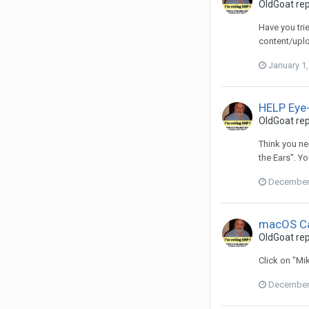
OldGoat
rep
Have you tri
content/upl
January 1
HELP Eye-
OldGoat
rep
Think you ne
the Ears". Yo
December 
macOS Ca
OldGoat
rep
Click on "Mi
December 