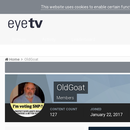
This website uses cookies to enable certain func
Browse
Activity
Leaderboard
Home
OldGoat
OldGoat
Members
CONTENT COUNT
JOINED
127
January 22, 2017