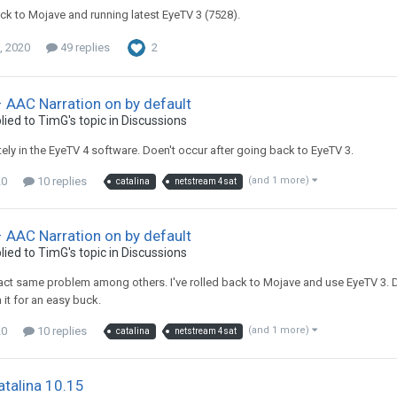
back to Mojave and running latest EyeTV 3 (7528).
, 2020
49 replies
2
 AAC Narration on by default
lied to
TimG
's topic in
Discussions
itely in the EyeTV 4 software. Doen't occur after going back to EyeTV 3.
20
10 replies
(and 1 more)
catalina
netstream 4sat
 AAC Narration on by default
lied to
TimG
's topic in
Discussions
xact same problem among others. I've rolled back to Mojave and use EyeTV 3. D
n it for an easy buck.
20
10 replies
(and 1 more)
catalina
netstream 4sat
talina 10.15