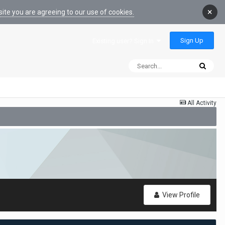
×
ite you are agreeing to our use of cookies.
Sign Up
Existing user? Sign In
All Activity
View Profile