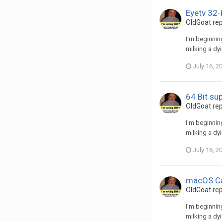
Eyetv 32-
OldGoat
rep
I'm beginnin
milking a dy
July 16, 2
64 Bit su
OldGoat
rep
I'm beginnin
milking a dy
July 16, 2
macOS Ca
OldGoat
rep
I'm beginnin
milking a dy