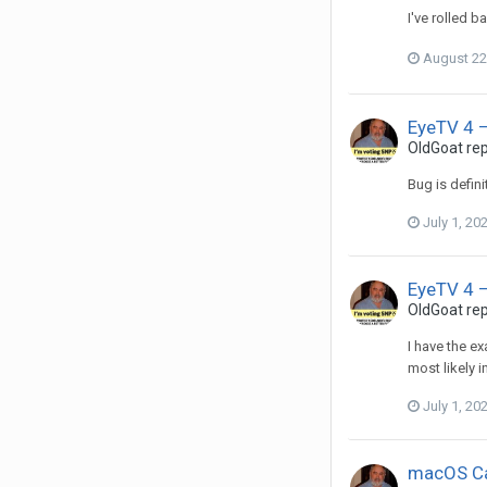
I've rolled 
August 22
EyeTV 4 –
OldGoat
rep
Bug is defin
July 1, 20
EyeTV 4 –
OldGoat
rep
I have the e
most likely i
July 1, 20
macOS Ca