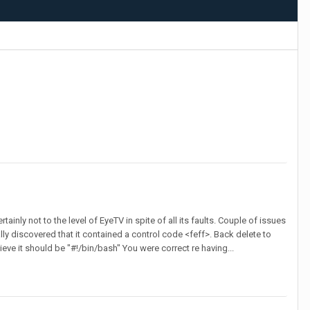
inly not to the level of EyeTV in spite of all its faults. Couple of issues
lly discovered that it contained a control code <feff>. Back delete to
lieve it should be "#!/bin/bash" You were correct re having...