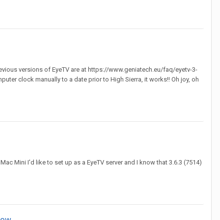
previous versions of EyeTV are at https://www.geniatech.eu/faq/eyetv-3-
puter clock manually to a date prior to High Sierra, it works!! Oh joy, oh
ac Mini I'd like to set up as a EyeTV server and I know that 3.6.3 (7514)
how