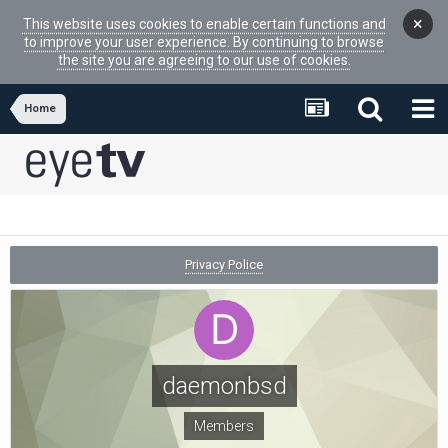
×
This website uses cookies to enable certain functions and
to improve your user experience. By continuing to browse
the site you are agreeing to our use of cookies.
Home
Privacy Police
daemonbsd
Members