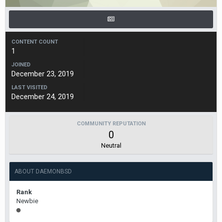
CONTENT COUNT
1
JOINED
December 23, 2019
LAST VISITED
December 24, 2019
COMMUNITY REPUTATION
0
Neutral
ABOUT DAEMONBSD
Rank
Newbie