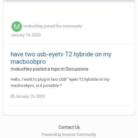
mokuchley
joined the community
January 19, 2020
have two usb-eyetv T2 hybride on my
macboobpro
mokuchley
posted a topic in
Discussions
Hello, I want to plug-in two USB "eyetv T2 hybride on my
macbookpro, is it possible ?
January 19, 2020
Contact Us
Powered by Invision Community