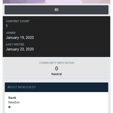
CONTENT COUNT
1
JOINED
January 19, 2020
LAST VISITED
January 23, 2020
COMMUNITY REPUTATION
0
Neutral
ABOUT MOKUCHLEY
Rank
Newbie