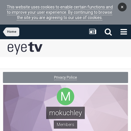
×
This website uses cookies to enable certain functions and
to improve your user experience. By continuing to browse
the site you are agreeing to our use of cookies.
Home
Privacy Police
mokuchley
Members