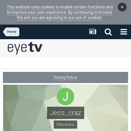
×
This website uses cookies to enable certain functions and
to improve your user experience. By continuing to browse
the site you are agreeing to our use of cookies.
Home
Privacy Police
Jess_craz
Members