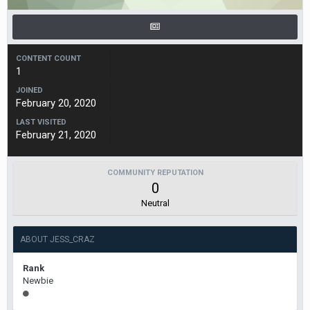
CONTENT COUNT
1
JOINED
February 20, 2020
LAST VISITED
February 21, 2020
COMMUNITY REPUTATION
0
Neutral
ABOUT JESS_CRAZ
Rank
Newbie