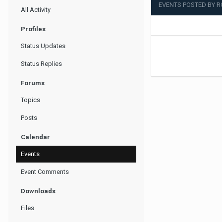
EVENTS POSTED BY 
All Activity
Profiles
Status Updates
Status Replies
Forums
Topics
Posts
Calendar
Events
Event Comments
Downloads
Files