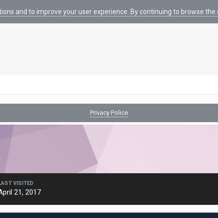
tions and to improve your user experience. By continuing to browse the s
Privacy Police
LAST VISITED
April 21, 2017