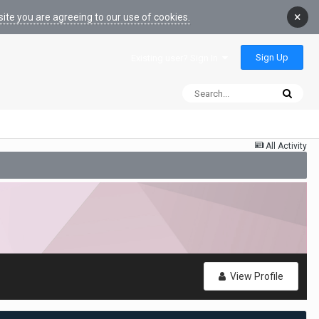
×
ite you are agreeing to our use of cookies.
Sign Up
Existing user? Sign In
All Activity
View Profile