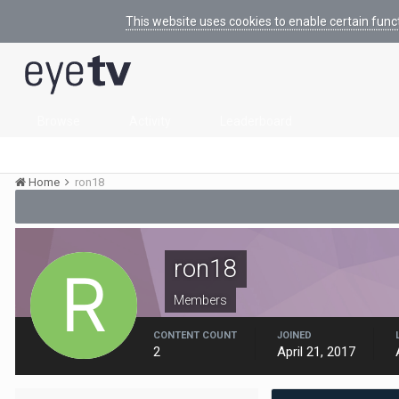
This website uses cookies to enable certain func
Browse
Activity
Leaderboard
Home
ron18
ron18
Members
CONTENT COUNT
JOINED
2
April 21, 2017