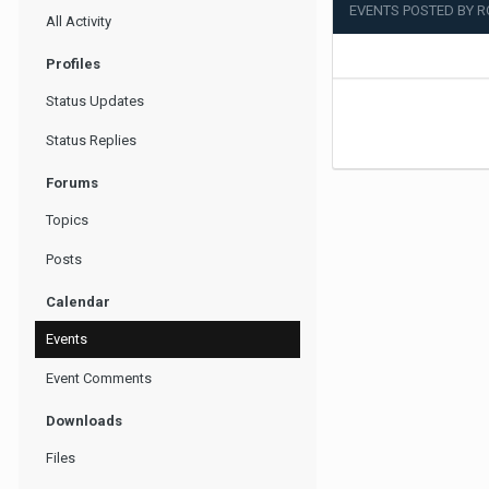
EVENTS POSTED BY 
All Activity
Profiles
Status Updates
Status Replies
Forums
Topics
Posts
Calendar
Events
Event Comments
Downloads
Files