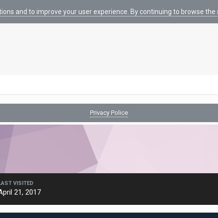
tions and to improve your user experience. By continuing to browse the s
Privacy Police
LAST VISITED
April 21, 2017