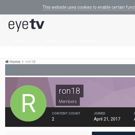
This website uses cookies to enable certain func
Browse
Activity
Leaderboard
Home
ron18
ron18
Members
CONTENT COUNT
JOINED
2
April 21, 2017