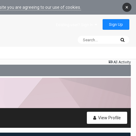
×
ite you are agreeing to our use of cookies.
Sign Up
Existing user? Sign In
All Activity
View Profile