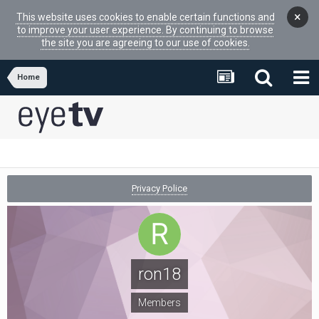
×
This website uses cookies to enable certain functions and
to improve your user experience. By continuing to browse
the site you are agreeing to our use of cookies.
Home
Privacy Police
ron18
Members