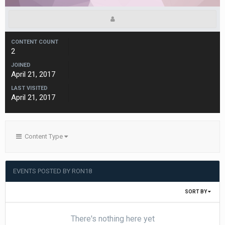
CONTENT COUNT
2
JOINED
April 21, 2017
LAST VISITED
April 21, 2017
Content Type
EVENTS POSTED BY RON18
SORT BY
There's nothing here yet