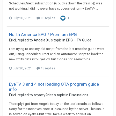
SchedulesDirect subscription (6 bucks down the drain :-)) was
not working. I did however have success using my EyeTV4...
July 20, 2021
18 replies
1
North America EPG / Premium EPG
EricL
replied to
Angela Xu
's topic in
EPG – TV Guide
I am trying to use my old script from the last time the guide went
out, using SchedulesDirect and an Automator Script to load the
new xmltv data into EyeTV 3 but it does not seem to be...
July 20, 2021
18 replies
EyeTV 3 and 4 not loading OTA program guide
info
EricL
replied to
tvparty2nite
's topic in
Discussions
The reply i got from Angela today on the topic reads as follows
Sorry for the inconvenience. It is caused by the server. This issue
is solved on eyetv 4 but it will take a week to solve it on...