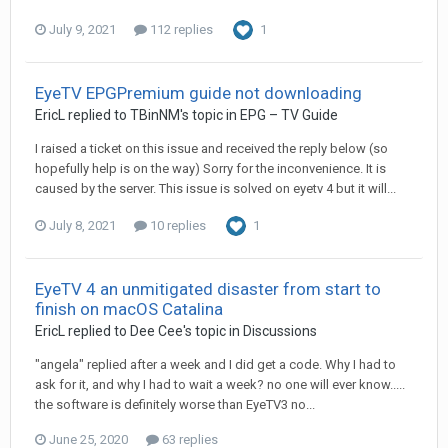
July 9, 2021
112 replies
1
EyeTV EPGPremium guide not downloading
EricL
replied to
TBinNM
's topic in
EPG – TV Guide
I raised a ticket on this issue and received the reply below (so
hopefully help is on the way) Sorry for the inconvenience. It is
caused by the server. This issue is solved on eyetv 4 but it will...
July 8, 2021
10 replies
1
EyeTV 4 an unmitigated disaster from start to
finish on macOS Catalina
EricL
replied to
Dee Cee
's topic in
Discussions
"angela" replied after a week and I did get a code. Why I had to
ask for it, and why I had to wait a week? no one will ever know.....
the software is definitely worse than EyeTV3 no...
June 25, 2020
63 replies