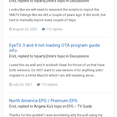
EricL
replied to
tvparty2nite
's topic in
Discussions
Looks like we will need to resurrect the scripts to import the
XMLTV listings like we did a couple of years ago. It did work, but
had to manually import every couple of days
August 20, 2022
112 replies
EyeTV 3 and 4 not loading OTA program guide
info
EricL
replied to
tvparty2nite
's topic in
Discussions
I used this as well and it worked! Great for those of us that have
both versions. Do NOT want to use version 4 for anything until I
migrate to a 64 bit MacOS which I am still resisting since...
July 20, 2021
112 replies
North America EPG / Premium EPG
EricL
replied to
Angela Xu
's topic in
EPG – TV Guide
Thanks for the update!! I was wondering why the pull using my