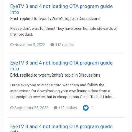
EyeTV 3 and 4 not loading OTA program guide
info
EricL
replied to
tvparty2nite
's topic in
Discussions
Please don't wait for them! They have been horrible stewards of
their product.
November 5, 2022
112 replies
EyeTV 3 and 4 not loading OTA program guide
info
EricL
replied to
tvparty2nite
's topic in
Discussions
I urge everyone to cut the cord with them and follow the
instructions for downloading your own listings data from a
subscription service that is cheaper than Genia Techs!! Links...
September 25, 2022
112 replies
1
EyeTV 3 and 4 not loading OTA program guide