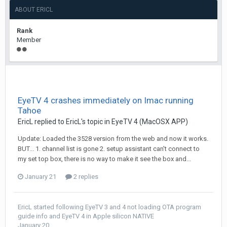
ABOUT ERICL
Rank
Member
EyeTV 4 crashes immediately on Imac running
Tahoe
EricL
replied to
EricL
's topic in
EyeTV 4 (MacOSX APP)
Update: Loaded the 3528 version from the web and now it works.
BUT... 1. channel list is gone 2. setup assistant can't connect to
my set top box, there is no way to make it see the box and...
January 21
2 replies
EricL
started following
EyeTV 3 and 4 not loading OTA program
guide info
and
EyeTV 4 in Apple silicon NATIVE
January 20