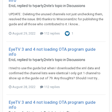
info
EricL
replied to
tvparty2nite
's topic in
Discussions
UPDATE : Deleting the unused channels not just unchecking them,
resolved the issue. BIG thanks to WisconsinEric for publishing the
guide and all those who contributed to it. I know...
August 29, 2022
112 replies
1
EyeTV 3 and 4 not loading OTA program guide
info
EricL
replied to
tvparty2nite
's topic in
Discussions
I tried to use the guide but when I downloaded the xml data and
confirmed the channel lists were identical I only got 1 channel to
show up in the guide out of 79. Any thoughts? Should I not try...
August 28, 2022
112 replies
EyeTV 3 and 4 not loading OTA program guide
info