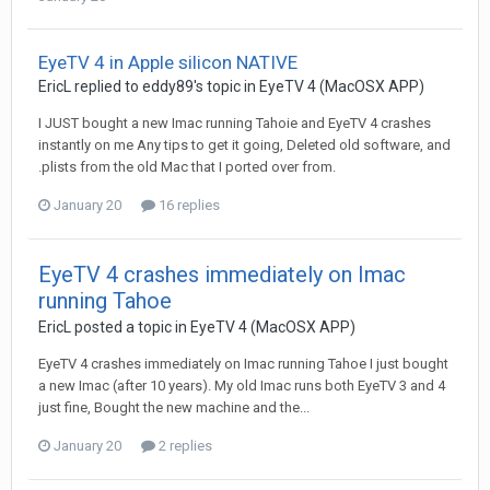
EyeTV 4 in Apple silicon NATIVE
EricL
replied to
eddy89
's topic in
EyeTV 4 (MacOSX APP)
I JUST bought a new Imac running Tahoie and EyeTV 4 crashes
instantly on me Any tips to get it going, Deleted old software, and
.plists from the old Mac that I ported over from.
January 20
16 replies
EyeTV 4 crashes immediately on Imac
running Tahoe
EricL
posted a topic in
EyeTV 4 (MacOSX APP)
EyeTV 4 crashes immediately on Imac running Tahoe I just bought
a new Imac (after 10 years). My old Imac runs both EyeTV 3 and 4
just fine, Bought the new machine and the...
January 20
2 replies