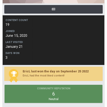
CONTENT COUNT
19
JOINED
June 15, 2020
LAST VISITED
January 21
DAYS WON
3
EricL last won the day on September 25 2022
EricL had the most liked content!
COMMUNITY REPUTATION
6
Neutral