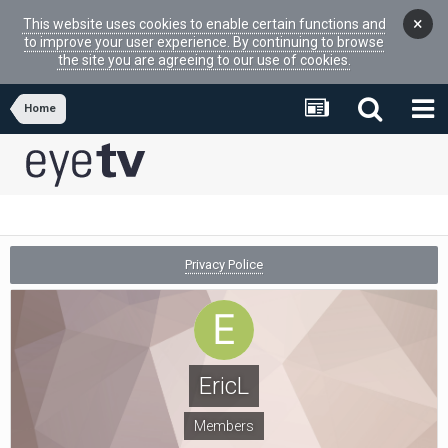
×
This website uses cookies to enable certain functions and
to improve your user experience. By continuing to browse
the site you are agreeing to our use of cookies.
Home
Privacy Police
EricL
Members