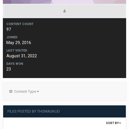
CONTENT COUNT
97
JOINED
May 29, 2016
LAST VISITED
August 31, 2022
DAYS WON
23
Content Type
FILES POSTED BY THOMASKUD
SORT BY