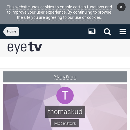
×
This website uses cookies to enable certain functions and
to improve your user experience. By continuing to browse
the site you are agreeing to our use of cookies.
Home
Privacy Police
thomaskud
Moderators