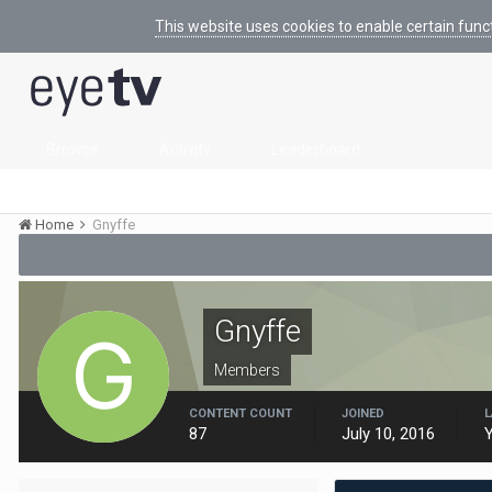
This website uses cookies to enable certain func
Browse
Activity
Leaderboard
Home
Gnyffe
Gnyffe
Members
CONTENT COUNT
JOINED
L
87
July 10, 2016
Y