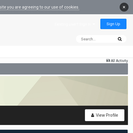
×
ite you are agreeing to our use of cookies.
Sign Up
Existing user? Sign In
All Activity
View Profile