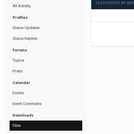
FILES POSTED BY GN
All Activity
Profiles
Status Updates
Status Replies
Forums
Topics
Posts
Calendar
Events
Event Comments
Downloads
Files