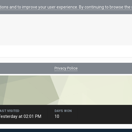
tions and to improve your user experience. By continuing to browse the s
Privacy Police
AST VISITED
DAYS WON
esterday at 02:01 PM
10