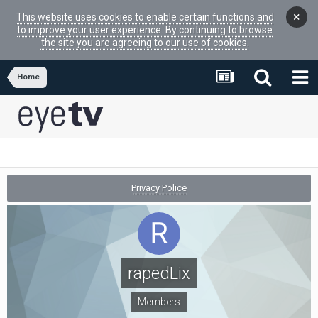
×
This website uses cookies to enable certain functions and
to improve your user experience. By continuing to browse
the site you are agreeing to our use of cookies.
Home
Privacy Police
rapedLix
Members