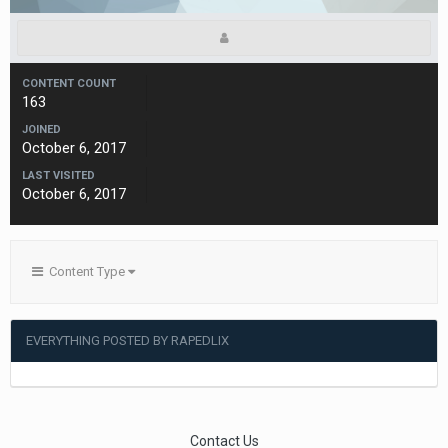
CONTENT COUNT
163
JOINED
October 6, 2017
LAST VISITED
October 6, 2017
Content Type
EVERYTHING POSTED BY RAPEDLIX
Contact Us