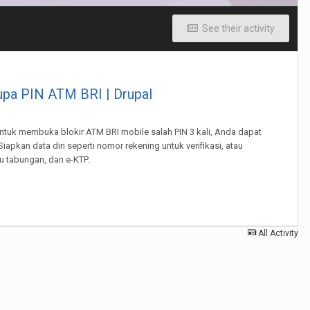
See their activity
lupa PIN ATM BRI | Drupal
 Untuk membuka blokir ATM BRI mobile salah PIN 3 kali, Anda dapat
apkan data diri seperti nomor rekening untuk verifikasi, atau
 tabungan, dan e-KTP.
All Activity