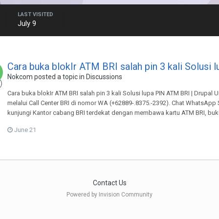
LAST VISITED
July 9
Cara buka blokIr ATM BRI salah pin 3 kali Solusi 
Nokcom
posted a topic in
Discussions
Cara buka blokIr ATM BRI salah pin 3 kali Solusi lupa PIN ATM BRI | Drupal
melalui Call Center BRI di nomor WA (+62889-.8375.-2392). Chat WhatsApp Si
kunjungi Kantor cabang BRI terdekat dengan membawa kartu ATM BRI, buku
June 21
Contact Us
Powered by Invision Community