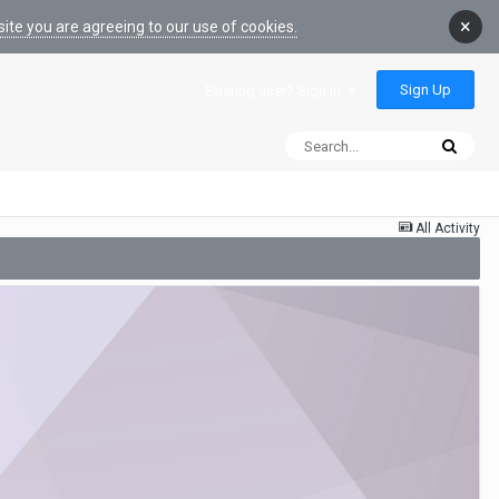
×
ite you are agreeing to our use of cookies.
Sign Up
Existing user? Sign In
All Activity