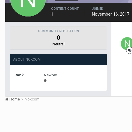
CONTENT COUNT
JOINED
1
November 16, 2017
COMMUNITY REPUTATION
0
Neutral
ABOUT NOKCOM
Rank
Newbie
Home
Nokcom