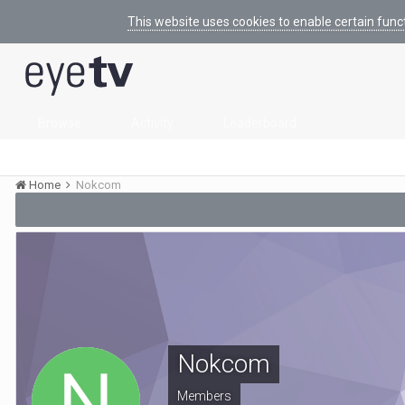
This website uses cookies to enable certain func
Browse
Activity
Leaderboard
Home
Nokcom
Nokcom
Members