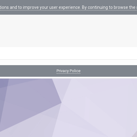
tions and to improve your user experience. By continuing to browse the s
Privacy Police