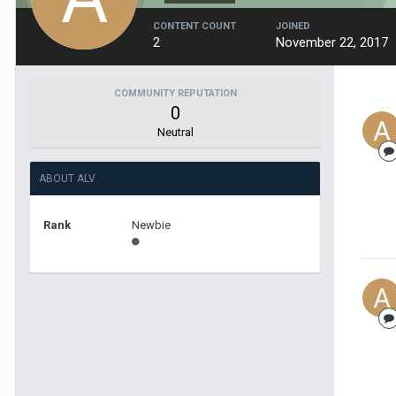
CONTENT COUNT
JOINED
2
November 22, 2017
COMMUNITY REPUTATION
0
Neutral
ABOUT ALV
Rank
Newbie