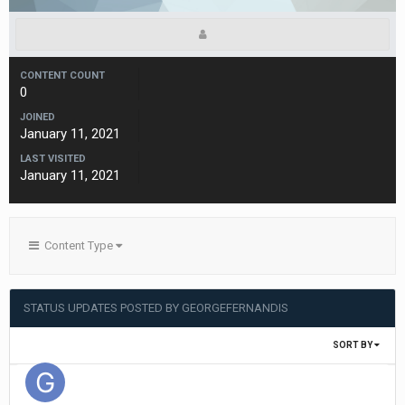
CONTENT COUNT
0
JOINED
January 11, 2021
LAST VISITED
January 11, 2021
Content Type
STATUS UPDATES POSTED BY GEORGEFERNANDIS
SORT BY