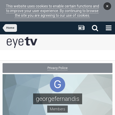
×
This website uses cookies to enable certain functions and
to improve your user experience. By continuing to browse
the site you are agreeing to our use of cookies.
Home
Privacy Police
georgefernandis
Members