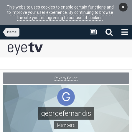
×
This website uses cookies to enable certain functions and
to improve your user experience. By continuing to browse
the site you are agreeing to our use of cookies.
Home
Privacy Police
georgefernandis
Members