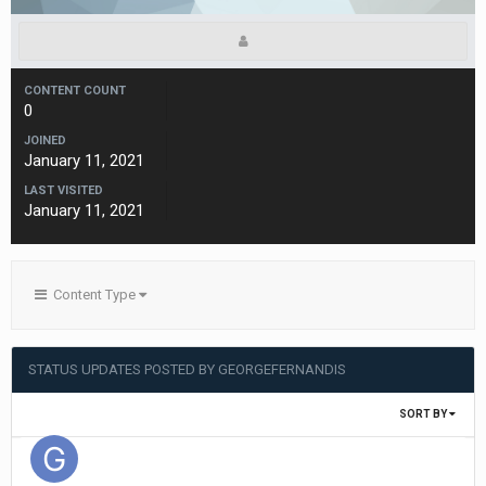
CONTENT COUNT
0
JOINED
January 11, 2021
LAST VISITED
January 11, 2021
Content Type
STATUS UPDATES POSTED BY GEORGEFERNANDIS
SORT BY